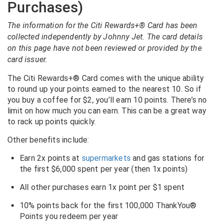
Purchases)
The information for the Citi Rewards+® Card has been
collected independently by Johnny Jet. The card details
on this page have not been reviewed or provided by the
card issuer.
The Citi Rewards+® Card comes with the unique ability
to round up your points earned to the nearest 10. So if
you buy a coffee for $2, you’ll earn 10 points. There’s no
limit on how much you can earn. This can be a great way
to rack up points quickly.
Other benefits include:
Earn 2x points at
supermarkets
and gas stations for
the first $6,000 spent per year (then 1x points)
All other purchases earn 1x point per $1 spent
10% points back for the first 100,000 ThankYou®
Points you redeem per year