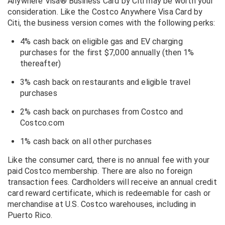
Anywhere Visa® Business Card by Citi may be worth your
consideration. Like the Costco Anywhere Visa Card by
Citi, the business version comes with the following perks:
4% cash back on eligible gas and EV charging
purchases for the first $7,000 annually (then 1%
thereafter)
3% cash back on restaurants and eligible travel
purchases
2% cash back on purchases from Costco and
Costco.com
1% cash back on all other purchases
Like the consumer card, there is no annual fee with your
paid Costco membership. There are also no foreign
transaction fees. Cardholders will receive an annual credit
card reward certificate, which is redeemable for cash or
merchandise at U.S. Costco warehouses, including in
Puerto Rico.