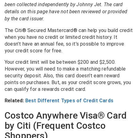
been collected independently by Johnny Jet. The card
details on this page have not been reviewed or provided
by the card issuer.
The Citi® Secured Mastercard® can help you build credit
when you have no credit or limited credit history. It
doesn’t have an annual fee, so it’s possible to improve
your credit score for free.
Your credit limit will be between $200 and $2,500.
However, you will need to make a matching refundable
security deposit. Also, this card doesn’t earn reward
points on purchases. But, as your credit score grows, you
can qualify for a rewards credit card.
Related:
Best Different Types of Credit Cards
Costco Anywhere Visa® Card
by Citi (Frequent Costco
Shoppers)