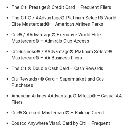
The Citi Prestige® Credit Card – Frequent Fliers
The Citi® / AAdvantage® Platinum Select® World
Elite Mastercard® – American Airlines Perks
Citi® / AAdvantage® Executive World Elite
Mastercard®
– Admirals Club Access
CitiBusiness® / AAdvantage® Platinum Select®
Mastercard® – AA Business Fliers
The Citi® Double Cash Card – Cash Rewards
Citi Rewards+® Card – Supermarket and Gas
Purchases
American Airlines AAdvantage® MileUp® – Casual AA
Fliers
Citi® Secured Mastercard® – Building Credit
Costco Anywhere Visa® Card by Citi – Frequent