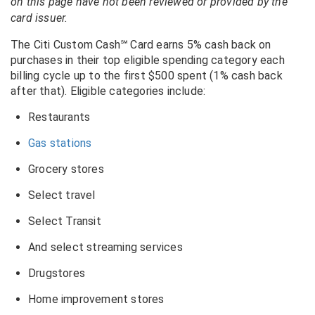
on this page have not been reviewed or provided by the
card issuer.
The Citi Custom Cash℠ Card earns 5% cash back on
purchases in their top eligible spending category each
billing cycle up to the first $500 spent (1% cash back
after that). Eligible categories include:
Restaurants
Gas stations
Grocery stores
Select travel
Select Transit
And select streaming services
Drugstores
Home improvement stores