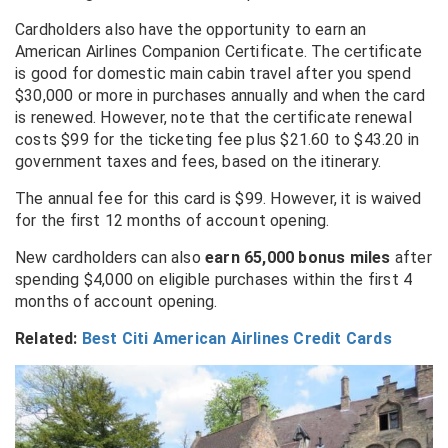
Cardholders also have the opportunity to earn an
American Airlines Companion Certificate. The certificate
is good for domestic main cabin travel after you spend
$30,000 or more in purchases annually and when the card
is renewed. However, note that the certificate renewal
costs $99 for the ticketing fee plus $21.60 to $43.20 in
government taxes and fees, based on the itinerary.
The annual fee for this card is $99. However, it is waived
for the first 12 months of account opening.
New cardholders can also
earn 65,000 bonus miles
after
spending $4,000 on eligible purchases within the first 4
months of account opening.
Related:
Best Citi American Airlines Credit Cards