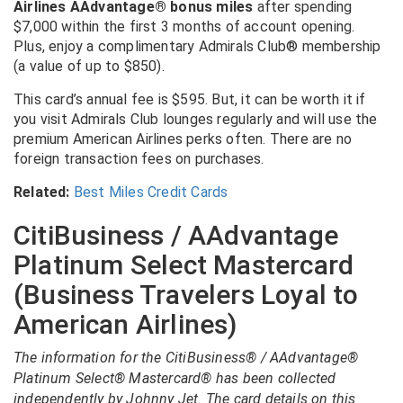
Airlines AAdvantage® bonus miles
after spending
$7,000 within the first 3 months of account opening.
Plus, enjoy a complimentary Admirals Club® membership
(a value of up to $850).
This card’s annual fee is $595. But, it can be worth it if
you visit Admirals Club lounges regularly and will use the
premium American Airlines perks often. There are no
foreign transaction fees on purchases.
Related:
Best Miles Credit Cards
CitiBusiness / AAdvantage
Platinum Select Mastercard
(Business Travelers Loyal to
American Airlines)
The information for the CitiBusiness® / AAdvantage®
Platinum Select® Mastercard® has been collected
independently by Johnny Jet. The card details on this