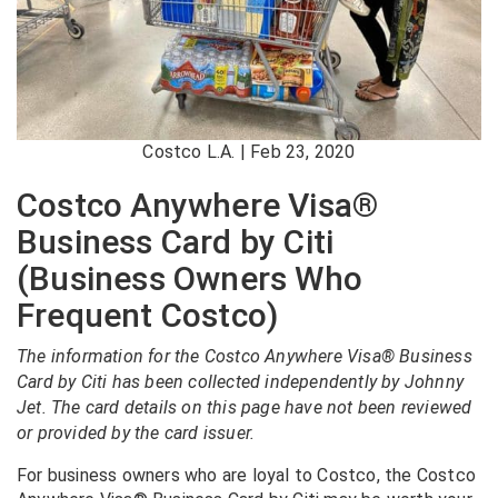
Costco L.A. | Feb 23, 2020
Costco Anywhere Visa®
Business Card by Citi
(Business Owners Who
Frequent Costco)
The information for the Costco Anywhere Visa® Business
Card by Citi has been collected independently by Johnny
Jet. The card details on this page have not been reviewed
or provided by the card issuer.
For business owners who are loyal to Costco, the Costco