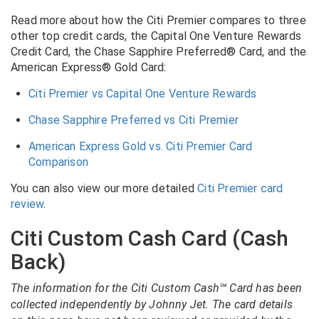
Read more about how the Citi Premier compares to three
other top credit cards, the Capital One Venture Rewards
Credit Card, the Chase Sapphire Preferred® Card, and the
American Express® Gold Card:
Citi Premier vs Capital One Venture Rewards
Chase Sapphire Preferred vs Citi Premier
American Express Gold vs. Citi Premier Card
Comparison
You can also view our more detailed
Citi Premier card
review
.
Citi Custom Cash Card (Cash
Back)
The information for the Citi Custom Cash℠ Card has been
collected independently by Johnny Jet. The card details