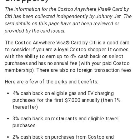
The information for the Costco Anywhere Visa® Card by
Citi has been collected independently by Johnny Jet. The
card details on this page have not been reviewed or
provided by the card issuer.
The Costco Anywhere Visa® Card by Citi is a good card
to consider if you are a loyal Costco shopper. It comes
with the ability to earn up to 4% cash back on select
purchases and has no annual fee (with your paid Costco
membership). There are also no foreign transaction fees.
Here are a few of the perks and benefits:
4% cash back on eligible gas and EV charging
purchases for the first $7,000 annually (then 1%
thereafter)
3% cash back on restaurants and eligible travel
purchases
2% cash back on purchases from Costco and