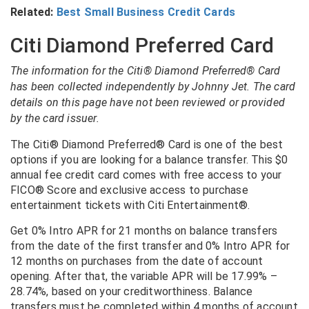
Related:
Best Small Business Credit Cards
Citi Diamond Preferred Card
The information for the Citi® Diamond Preferred® Card
has been collected independently by Johnny Jet. The card
details on this page have not been reviewed or provided
by the card issuer.
The Citi® Diamond Preferred® Card is one of the best
options if you are looking for a balance transfer. This $0
annual fee credit card comes with free access to your
FICO® Score and exclusive access to purchase
entertainment tickets with Citi Entertainment®.
Get 0% Intro APR for 21 months on balance transfers
from the date of the first transfer and 0% Intro APR for
12 months on purchases from the date of account
opening. After that, the variable APR will be 17.99% –
28.74%, based on your creditworthiness. Balance
transfers must be completed within 4 months of account