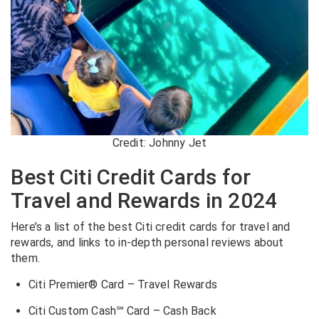
Credit: Johnny Jet
Best Citi Credit Cards for
Travel and Rewards in 2024
Here’s a list of the best Citi credit cards for travel and
rewards, and links to in-depth personal reviews about
them.
Citi Premier® Card – Travel Rewards
Citi Custom Cash℠ Card – Cash Back