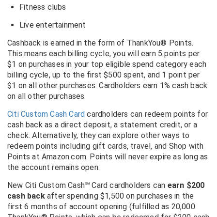
Fitness clubs
Live entertainment
Cashback is earned in the form of ThankYou® Points.
This means each billing cycle, you will earn 5 points per
$1 on purchases in your top eligible spend category each
billing cycle, up to the first $500 spent, and 1 point per
$1 on all other purchases. Cardholders earn 1% cash back
on all other purchases.
Citi Custom Cash Card
cardholders can redeem points for
cash back as a direct deposit, a statement credit, or a
check. Alternatively, they can explore other ways to
redeem points including gift cards, travel, and Shop with
Points at Amazon.com. Points will never expire as long as
the account remains open.
New Citi Custom Cash℠ Card cardholders can
earn $200
cash back
after spending $1,500 on purchases in the
first 6 months of account opening (fulfilled as 20,000