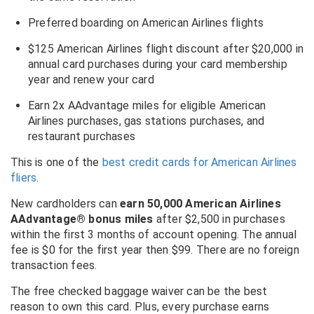
Preferred boarding on American Airlines flights
$125 American Airlines flight discount after $20,000 in
annual card purchases during your card membership
year and renew your card
Earn 2x AAdvantage miles for eligible American
Airlines purchases, gas stations purchases, and
restaurant purchases
This is one of the
best credit cards for American Airlines
fliers
.
New cardholders can
earn 50,000 American Airlines
AAdvantage® bonus miles
after $2,500 in purchases
within the first 3 months of account opening. The annual
fee is $0 for the first year then $99. There are no foreign
transaction fees.
The free checked baggage waiver can be the best
reason to own this card. Plus, every purchase earns