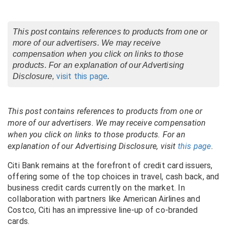
This post contains references to products from one or
more of our advertisers. We may receive
compensation when you click on links to those
products. For an explanation of our Advertising
visit this page
Disclosure,
.
This post contains references to products from one or
more of our advertisers. We may receive compensation
when you click on links to those products. For an
explanation of our Advertising Disclosure, visit
this page
.
Citi Bank remains at the forefront of credit card issuers,
offering some of the top choices in travel, cash back, and
business credit cards currently on the market. In
collaboration with partners like American Airlines and
Costco, Citi has an impressive line-up of co-branded
cards.