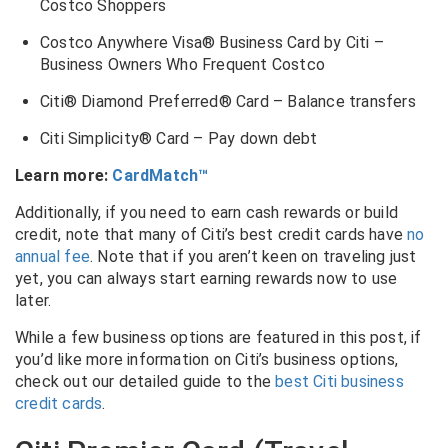
Costco Shoppers
Costco Anywhere Visa® Business Card by Citi –
Business Owners Who Frequent Costco
Citi® Diamond Preferred® Card – Balance transfers
Citi Simplicity® Card – Pay down debt
Learn more:
CardMatch™
Additionally, if you need to earn cash rewards or build
credit, note that many of Citi’s best credit cards have
no
annual fee
. Note that if you aren’t keen on traveling just
yet, you can always start earning rewards now to use
later.
While a few business options are featured in this post, if
you’d like more information on Citi’s business options,
check out our detailed guide to the
best Citi business
credit cards
.