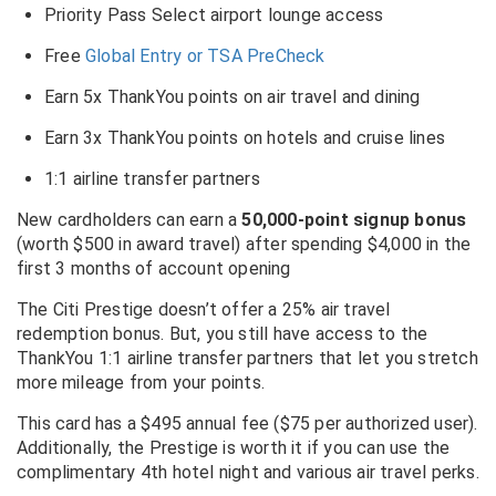
Priority Pass Select airport lounge access
Free
Global Entry or TSA PreCheck
Earn 5x ThankYou points on air travel and dining
Earn 3x ThankYou points on hotels and cruise lines
1:1 airline transfer partners
New cardholders can earn a
50,000-point signup bonus
(worth $500 in award travel) after spending $4,000 in the
first 3 months of account opening
The Citi Prestige doesn’t offer a 25% air travel
redemption bonus. But, you still have access to the
ThankYou 1:1 airline transfer partners that let you stretch
more mileage from your points.
This card has a $495 annual fee ($75 per authorized user).
Additionally, the Prestige is worth it if you can use the
complimentary 4th hotel night and various air travel perks.