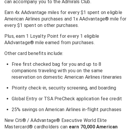
can accompany you to the Admirals Club.
Earn 4x AAdvantage miles for every $1 spent on eligible
American Airlines purchases and
1x AAdvantage® mile for
every $1 spent on other purchases.
Plus, earn 1 Loyalty Point for every 1 eligible
AAdvantage® mile earned from purchases.
Other card benefits include:
Free first checked bag for you and up to 8
companions traveling with you on the same
reservation on domestic American Airlines itineraries
Priority check-in, security screening, and boarding
Global Entry or TSA PreCheck application fee credit
25% savings on American Airlines in-flight purchases
New
Citi® / AAdvantage® Executive World Elite
Mastercard®
cardholders can
earn 70,000 American