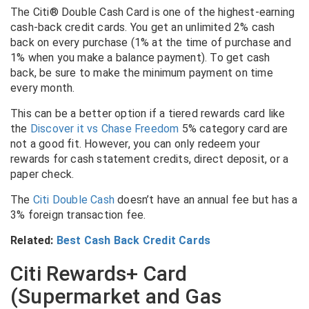
The Citi® Double Cash Card is one of the highest-earning
cash-back credit cards. You get an unlimited 2% cash
back on every purchase (1% at the time of purchase and
1% when you make a balance payment). To get cash
back, be sure to make the minimum payment on time
every month.
This can be a better option if a tiered rewards card like
the
Discover it vs Chase Freedom
5% category card are
not a good fit. However, you can only redeem your
rewards for cash statement credits, direct deposit, or a
paper check.
The
Citi Double Cash
doesn’t have an annual fee but has a
3% foreign transaction fee.
Related:
Best Cash Back Credit Cards
Citi Rewards+ Card
(Supermarket and Gas