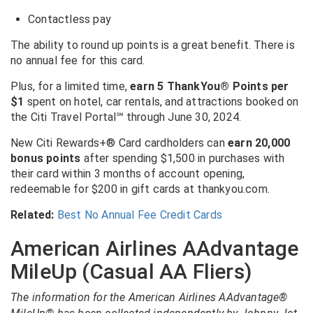
Contactless pay
The ability to round up points is a great benefit. There is
no annual fee for this card.
Plus, for a limited time,
earn 5 ThankYou® Points per
$1
spent on hotel, car rentals, and attractions booked on
the Citi Travel Portal
℠
through June 30, 2024.
New Citi Rewards+® Card cardholders can
earn 20,000
bonus points
after spending $1,500 in purchases with
their card within 3 months of account opening,
redeemable for $200 in gift cards at thankyou.com.
Related:
Best No Annual Fee Credit Cards
American Airlines AAdvantage
MileUp (Casual AA Fliers)
The information for the American Airlines AAdvantage®