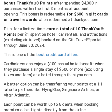
bonus ThankYou® Points
after spending $4,000 in
purchases within the first 3 months of account
opening. This bonus is redeemable
for $600 in gift cards
or travel rewards
when redeemed at thankyou.com.
Plus, for a limited time,
earn a total of 10 ThankYou®
Points
per $1 spent on hotel, car rentals, and attractions
(excluding air travel) booked on the Citi Travel
℠
portal
through June 30, 2024.
This is one of the
best credit card offers
.
Cardholders can enjoy a $100 annual hotel benefit when
they purchase a single stay of $500 or more (excluding
taxes and fees) at a hotel through thankyou.com.
A better option can be transferring your points at a 1:1
ratio to partners like FlyingBlue, Singapore Airlines, or
Virgin Atlantic.
Each point can be worth up to 6 cents when booking
premium cabin flights directly from the airline.