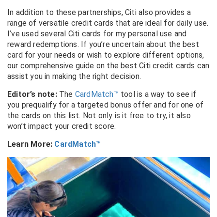
In addition to these partnerships, Citi also provides a
range of versatile credit cards that are ideal for daily use.
I’ve used several Citi cards for my personal use and
reward redemptions. If you’re uncertain about the best
card for your needs or wish to explore different options,
our comprehensive guide on the best Citi credit cards can
assist you in making the right decision.
Editor’s note:
The
CardMatch™
tool is a way to see if
you prequalify for a targeted bonus offer and for one of
the cards on this list. Not only is it free to try, it also
won’t impact your credit score.
Learn More:
CardMatch™