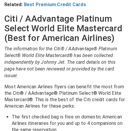
Related:
Best Premium Credit Cards
Citi / AAdvantage Platinum
Select World Elite Mastercard
(Best for American Airlines)
The information for the Citi® / AAdvantage® Platinum
Select® World Elite Mastercard® has been collected
independently by Johnny Jet. The card details on this
page have not been reviewed or provided by the card
issuer.
Most American Airlines flyers can benefit the most from
the Citi® / AAdvantage® Platinum Select® World Elite
Mastercard®. This is the best of the Citi credit cards for
American Airlines for these perks:
The first checked bag is free on domestic American
Airlines itineraries for you and up to 4 companions on
the same reservation