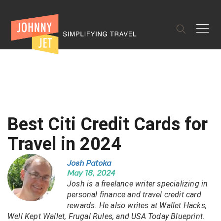
✕
Best Citi Credit Cards for
Travel in 2024
Josh Patoka
May 18, 2024
Josh is a freelance writer specializing in
personal finance and travel credit card
rewards. He also writes at Wallet Hacks,
Well Kept Wallet, Frugal Rules, and USA Today Blueprint.