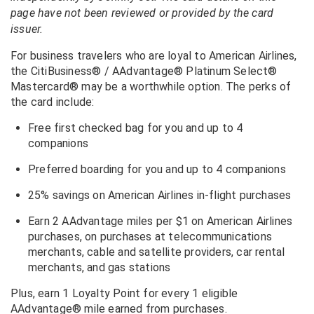
page have not been reviewed or provided by the card
issuer.
For business travelers who are loyal to American Airlines,
the CitiBusiness® / AAdvantage® Platinum Select®
Mastercard® may be a worthwhile option. The perks of
the card include:
Free first checked bag for you and up to 4
companions
Preferred boarding for you and up to 4 companions
25% savings on American Airlines in-flight purchases
Earn 2 AAdvantage miles per $1 on American Airlines
purchases, on purchases at telecommunications
merchants, cable and satellite providers, car rental
merchants, and gas stations
Plus, earn 1 Loyalty Point for every 1 eligible
AAdvantage® mile earned from purchases.