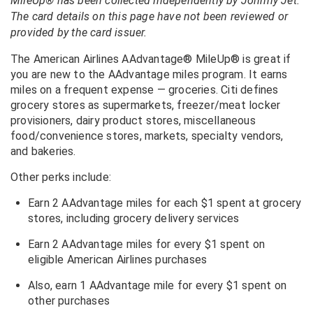
MileUp® has been collected independently by Johnny Jet.
The card details on this page have not been reviewed or
provided by the card issuer.
The American Airlines AAdvantage® MileUp® is great if
you are new to the AAdvantage miles program. It earns
miles on a frequent expense — groceries. Citi defines
grocery stores as supermarkets, freezer/meat locker
provisioners, dairy product stores, miscellaneous
food/convenience stores, markets, specialty vendors,
and bakeries.
Other perks include:
Earn 2 AAdvantage miles for each $1 spent at grocery
stores, including grocery delivery services
Earn 2 AAdvantage miles for every $1 spent on
eligible American Airlines purchases
Also, earn 1 AAdvantage mile for every $1 spent on
other purchases