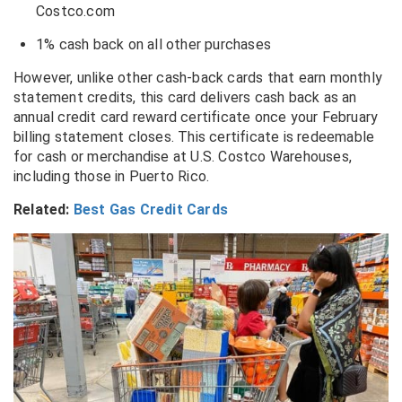
Costco.com
1% cash back on all other purchases
However, unlike other cash-back cards that earn monthly
statement credits, this card delivers cash back as an
annual credit card reward certificate once your February
billing statement closes. This certificate is redeemable
for cash or merchandise at U.S. Costco Warehouses,
including those in Puerto Rico.
Related:
Best Gas Credit Cards