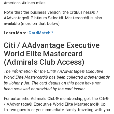
American Airlines miles.
Note that the business version, the CitiBusiness® /
AAdvantage® Platinum Select® Mastercard® is also
available (more on that below).
Learn More:
CardMatch™
Citi / AAdvantage Executive
World Elite Mastercard
(Admirals Club Access)
The information for the Citi® / AAdvantage® Executive
World Elite Mastercard® has been collected independently
by Johnny Jet. The card details on this page have not
been reviewed or provided by the card issuer.
For automatic Admirals Club® membership, get the
Citi®
/ AAdvantage® Executive World Elite Mastercard®
. Up
to two guests or your immediate family traveling with you