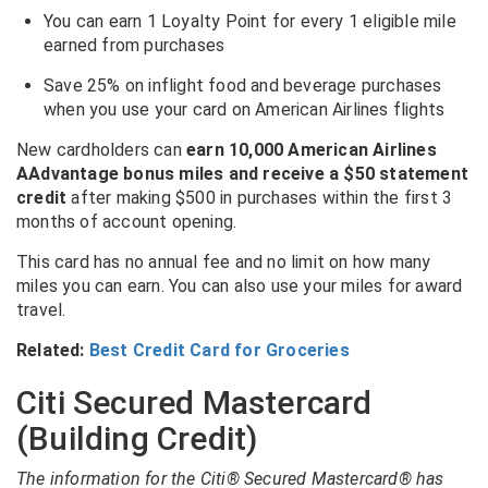
You can earn 1 Loyalty Point for every 1 eligible mile
earned from purchases
Save 25% on inflight food and beverage purchases
when you use your card on American Airlines flights
New cardholders can
earn 10,000 American Airlines
AAdvantage bonus miles and receive a $50 statement
credit
after making $500 in purchases within the first 3
months of account opening.
This card has no annual fee and no limit on how many
miles you can earn. You can also use your miles for award
travel.
Related:
Best Credit Card for Groceries
Citi Secured Mastercard
(Building Credit)
The information for the Citi® Secured Mastercard® has