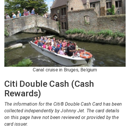
Canal cruise in Bruges, Belgium
Citi Double Cash (Cash
Rewards)
The information for the Citi® Double Cash Card has been
collected independently by Johnny Jet. The card details
on this page have not been reviewed or provided by the
card issuer.