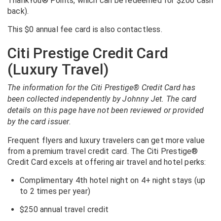
ThankYou® Points, which can be redeemed for $200 cash
back).
This $0 annual fee card is also contactless.
Citi Prestige Credit Card
(Luxury Travel)
The information for the Citi Prestige® Credit Card has
been collected independently by Johnny Jet. The card
details on this page have not been reviewed or provided
by the card issuer.
Frequent flyers and luxury travelers can get more value
from a premium travel credit card. The Citi Prestige®
Credit Card excels at offering air travel and hotel perks:
Complimentary 4th hotel night on 4+ night stays (up
to 2 times per year)
$250 annual travel credit