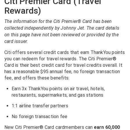
Citi Premier Card (Travel
Rewards)
The information for the Citi Premier® Card has been
collected independently by Johnny Jet. The card details
on this page have not been reviewed or provided by the
card issuer.
Citi offers several credit cards that earn ThankYou points
you can redeem for travel rewards. The Citi Premier®
Card is their best credit card for travel credits overall. It
has a reasonable $95 annual fee, no foreign transaction
fee, and offers these benefits:
Earn 3x ThankYou points on air travel, hotels,
restaurants, supermarkets, and gas stations
1:1 airline transfer partners
No foreign transaction fee
New
Citi Premier® Card
cardmembers can
earn 60,000