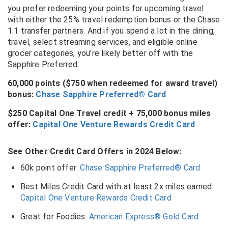
you prefer redeeming your points for upcoming travel
with either the 25% travel redemption bonus or the Chase
1:1 transfer partners. And if you spend a lot in the dining,
travel, select streaming services, and eligible online
grocer categories, you’re likely better off with the
Sapphire Preferred.
60,000 points ($750 when redeemed for award travel)
bonus:
Chase Sapphire Preferred® Card
$250 Capital One Travel credit + 75,000 bonus miles
offer:
Capital One Venture Rewards Credit Card
See Other Credit Card Offers in 2024 Below:
60k point offer:
Chase Sapphire Preferred® Card
Best Miles Credit Card with at least 2x miles earned:
Capital One Venture Rewards Credit Card
Great for Foodies:
American Express® Gold Card