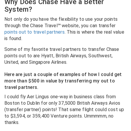
Why Does Chase Have a Better
System?
Not only do you have the flexibility to use your points
through the Chase Travel℠ website, you can transfer
points out to travel partners
. This is where the real value
is found.
Some of my favorite travel partners to transfer Chase
points out to are Hyatt, British Airways, Southwest,
United, and Singapore Airlines.
Here are just a couple of examples of how I could get
more than $500 in value by transferring my out to
travel partners.
I could fly Aer Lingus one-way in business class from
Boston to Dublin for only 37,5000 British Airways Avios
(transfer partner) points! That same flight could cost up
to $3,594, or 359,400 Venture points. Ummmmm, no
thanks.