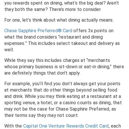
you rewards spent on dining, what’s the big deal? Aren’t
they both the same? There’s more to consider.
For one, let’s think about what dining actually means.
Chase Sapphire Preferred® Card
offers 3x points on
what the brand considers “restaurant and dining
expenses.” This includes select takeout and delivery as
well.
While they say this includes charges at “merchants
whose primary business is sit-down or eat-in dining,” there
are definitely things that don’t apply.
For example, you’ll find you don’t always get your points
at merchants that do other things beyond selling food
and drink. While you may think eating at a restaurant at a
sporting venue, a hotel, or a casino counts as dining, that
may not be the case for Chase Sapphire Preferred, as
their terms say they may not count.
With the
Capital One Venture Rewards Credit Card
, each