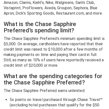
Amazon, Clarins, Kiehl’s, Nike, Walgreens, Sam’s Club,
Vistaprint, ProFlowers, Aveda, Groupon, Sephora, Blue
Apron, Dick’s Sporting Goods, Restaurant.com, and more.
What is the Chase Sapphire
Preferred’s spending limit?
The Chase Sapphire Preferred’s minimum spending limit is
$5,000. On average, cardholders have reported that their
credit limit was raised to $10,000 after a few months of
making payments on time and paying their card in full.
Still, as many as 10% of users have reportedly received a
credit limit of $20,000 or more.
What are the spending categories for
the Chase Sapphire Preferred?
The Chase Sapphire Preferred earns unlimited:
5x points on travel purchased through Chase Travel℠
(excluding hotel purchases that qualify for the $50