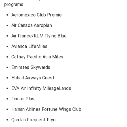
programs:
Aeromexico Club Premier
Air Canada Aeroplan
Air France/KLM Flying Blue
Avianca LifeMiles
Cathay Pacific Asia Miles
Emirates Skywards
Etihad Airways Guest
EVA Air Infinity MileageLands
Finnair Plus
Hainan Airlines Fortune Wings Club
Qantas Frequent Flyer