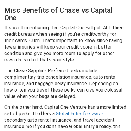
Misc Benefits of Chase vs Capital
One
It’s worth mentioning that Capital One will pull ALL three
credit bureaus when seeing if you’re creditworthy for
their cards. Ouch. That’s important to know since having
fewer inquiries will keep your credit score in better
condition and give you more room to apply for other
rewards cards if that’s your style.
The
Chase Sapphire Preferred perks
include
complimentary trip cancelation insurance, auto rental
insurance, and baggage delay insurance. Depending on
how often you travel, these perks can give you colossal
value when your bags are delayed.
On the other hand, Capital One Venture has a more limited
set of perks. It offers a
Global Entry fee waiver,
secondary auto rental insurance, and travel accident
insurance. So if you don’t have Global Entry already, this