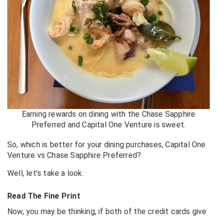
Earning rewards on dining with the Chase Sapphire
Preferred and Capital One Venture is sweet.
So, which is better for your dining purchases, Capital One
Venture vs Chase Sapphire Preferred?
Well, let’s take a look.
Read The Fine Print
Now, you may be thinking, if both of the credit cards give