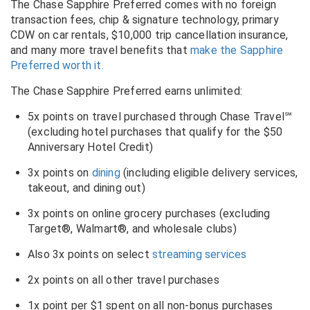
The Chase Sapphire Preferred comes with no foreign
transaction fees, chip & signature technology, primary
CDW on car rentals, $10,000 trip cancellation insurance,
and many more travel benefits that
make the Sapphire
Preferred worth it.
The Chase Sapphire Preferred earns unlimited:
5x points on travel purchased
through Chase Travel℠
(excluding hotel purchases that qualify for the $50
Anniversary Hotel Credit)
3x points on
dining
(including eligible delivery services,
takeout, and dining out)
3x points on online grocery purchases (excluding
Target®, Walmart®, and wholesale clubs)
Also 3x points on select
streaming services
2x points on all other travel purchases
1x point per $1 spent on all non-bonus purchases