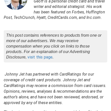
Geoff is a personal credit card and travel
writer and editorial strategist. His work
has been featured on Forbes, Huffington
Post, TechCrunch, Hyatt, CreditCards.com, and Inc.com.
This post contains references to products from one or
more of our advertisers. We may receive
compensation when you click on links to those
products. For an explanation of our Advertising
visit this page
Disclosure,
.
Johnny Jet has partnered with CardRatings for our
coverage of credit card products. Johnny Jet and
CardRatings may receive a commission from card issuers.
Opinions, reviews, analyses & recommendations are the
author’s alone, and have not been reviewed, endorsed, or
approved by any of these entities.