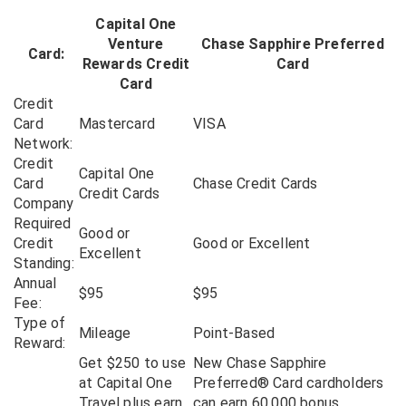
Capital One
Venture
Chase Sapphire Preferred
Card:
Rewards Credit
Card
Card
Credit
Card
Mastercard
VISA
Network:
Credit
Capital One
Card
Chase Credit Cards
Credit Cards
Company
Required
Good or
Credit
Good or Excellent
Excellent
Standing:
Annual
$95
$95
Fee:
Type of
Mileage
Point-Based
Reward:
Get $250 to use
New Chase Sapphire
at Capital One
Preferred® Card cardholders
Travel plus earn
can earn 60,000 bonus