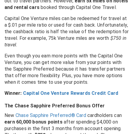
out to travel partners.
However,
earn 5x miles on hotels
and rental cars
booked through Capital One Travel.
Capital One Venture miles can be redeemed for travel at
a $.01 per mile ratio or used for cash back. Unfortunately,
the cashback ratio is half the value of the redemption for
travel. For example, 75k Venture miles are worth
$750 in
travel.
Even though you earn more points with the Capital One
Venture, you can get more value from your points with
the Sapphire Preferred because it has transfer partners
that offer more flexibility. Plus, you have more options
when it comes time to use your points.
Winner:
Capital One Venture Rewards Credit Card
The Chase Sapphire Preferred Bonus Offer
New
Chase Sapphire Preferred® Card
cardholders can
earn 60,000 bonus points
after spending $4,000 on
purchases in the first 3 months from account opening.