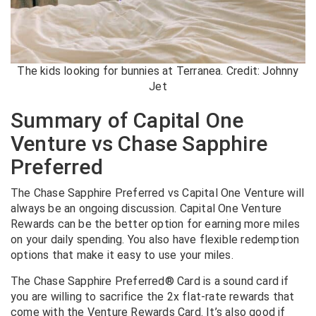
The kids looking for bunnies at Terranea. Credit: Johnny
Jet
Summary of Capital One
Venture vs Chase Sapphire
Preferred
The Chase Sapphire Preferred vs Capital One Venture will
always be an ongoing discussion. Capital One Venture
Rewards can be the better option for earning more miles
on your daily spending. You also have flexible redemption
options that make it easy to use your miles.
The Chase Sapphire Preferred® Card is a sound card if
you are willing to sacrifice the 2x flat-rate rewards that
come with the Venture Rewards Card. It’s also good if