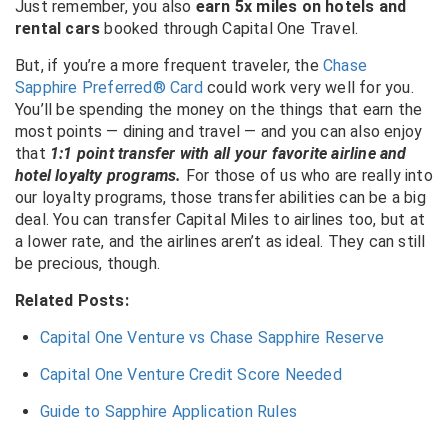
Just remember, you also
earn 5x miles on hotels and
rental cars
booked through Capital One Travel.
But, if you’re a more frequent traveler, the
Chase
Sapphire Preferred® Card
could work very well for you.
You’ll be spending the money on the things that earn the
most points — dining and travel — and you can also enjoy
that
1:1 point transfer with all your favorite airline and
hotel loyalty programs.
For those of us who are really into
our loyalty programs, those transfer abilities can be a big
deal. You can transfer Capital Miles to airlines too, but at
a lower rate, and the airlines aren’t as ideal. They can still
be precious, though.
Related Posts:
Capital One Venture vs Chase Sapphire Reserve
Capital One Venture Credit Score Needed
Guide to Sapphire Application Rules