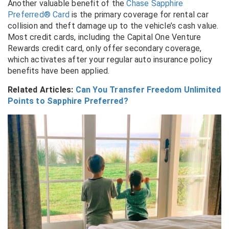
Another valuable benefit of the
Chase Sapphire
Preferred® Card
is the primary coverage for rental car
collision and theft damage up to the vehicle’s cash value.
Most credit cards, including the Capital One Venture
Rewards credit card, only offer secondary coverage,
which activates after your regular auto insurance policy
benefits have been applied.
Related Articles:
Can You Transfer Freedom Unlimited
Points to Sapphire Preferred?