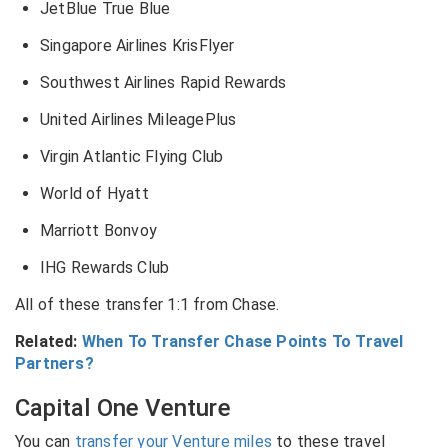
JetBlue True Blue
Singapore Airlines KrisFlyer
Southwest Airlines Rapid Rewards
United Airlines MileagePlus
Virgin Atlantic Flying Club
World of Hyatt
Marriott Bonvoy
IHG Rewards Club
All of these transfer 1:1 from Chase.
Related:
When To Transfer Chase Points To Travel
Partners?
Capital One Venture
You can
transfer your Venture miles
to these travel