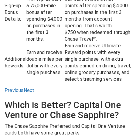
Sign-up
a 75,000-mile
points after spending $4,000
Bonus
bonus after
on purchases in the first 3
Details:
spending $4,000
months from account
on purchases in
opening. That’s worth
the first 3
$750 when redeemed through
months.
Chase Travel℠.
Earn and receive Ultimate
Earn and receive
Reward points with every
Additional
double miles per
single purchase, with extra
Rewards:
dollar with every
points earned on dining, travel,
single purchase
online grocery purchases, and
select streaming services
Previous
Next
Which is Better? Capital One
Venture or Chase Sapphire?
The Chase Sapphire Preferred and Capital One Venture
cards both have some great perks.