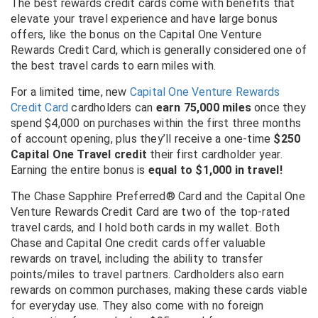
The best rewards credit cards come with benefits that
elevate your travel experience and have large bonus
offers, like the bonus on the
Capital One Venture
Rewards Credit Card
, which is generally considered one of
the best travel cards to earn miles with.
For a limited time, new
Capital One Venture Rewards
Credit Card
cardholders can
earn 75,000 miles
once they
spend $4,000 on purchases within the first three months
of account opening, plus they’ll receive a one-time
$250
Capital One Travel credit
their first cardholder year.
Earning the entire bonus is
equal to $1,000 in travel!
The Chase Sapphire Preferred® Card and the Capital One
Venture Rewards Credit Card are two of the top-rated
travel cards, and I hold both cards in my wallet. Both
Chase and Capital One credit cards offer valuable
rewards on travel, including the ability to transfer
points/miles to travel partners. Cardholders also earn
rewards on common purchases, making these cards viable
for everyday use. They also come with no foreign