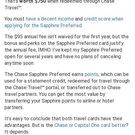
That’s
worth $750
when redeemed through Chase
Travel℠.
You must
have a decent income
and
credit score when
applying for the Sapphire Preferred.
The $95 annual fee isn’t waived for the first year, but the
bonus and perks on the Sapphire Preferred card justify
the annual fee, IMHO. I’ve kept my Sapphire Preferred
open for several years and have no plans of canceling
anytime soon.
The Chase Sapphire Preferred earns
points
, which can be
used for a statement credit, redeemed for travel through
the Chase Travel℠ portal, or transferred out to Chase
travel partners. You can get the most value by
transferring your Sapphire points to airline or hotel
partners.
It’s easy to conclude that both travel cards have their
advantages. But is the
Chase or Capital One card better
?
It depends.