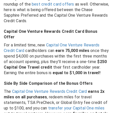
roundup of the
best credit card offers
as well. Otherwise,
here is what is being offered between the Chase
Sapphire Preferred and the Capital One Venture Rewards
Credit Cards.
Capital One Venture Rewards Credit Card Bonus
Offer
For a limited time, new
Capital One Venture Rewards
Credit Card
cardholders can
earn 75,000 miles
once they
spend $4,000 on purchases within the first three months
of account opening, plus they’ll receive a one-time
$250
Capital One Travel credit
their first cardholder year.
Earning the entire bonus is
equal to $1,000 in travel!
Side By Side Comparison of the Bonus Offers
The
Capital One Venture Rewards Credit Card
earns 2x
miles on all purchases
, redeem miles for travel
statements, TSA PreCheck, or Global Entry fee credit of
up to $100, and you can
transfer your Capital One miles