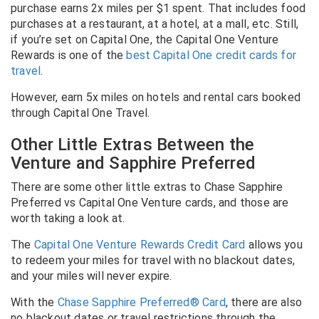
purchase earns 2x miles per $1 spent. That includes food
purchases at a restaurant, at a hotel, at a mall, etc.
Still,
if you’re set on Capital One, the Capital One Venture
Rewards is one of the
best Capital One credit cards for
travel
.
However, earn 5x miles on hotels and rental cars booked
through Capital One Travel.
Other Little Extras Between the
Venture and Sapphire Preferred
There are some other little extras to Chase Sapphire
Preferred vs Capital One Venture cards, and those are
worth taking a look at.
The
Capital One Venture Rewards Credit Card
allows you
to redeem your miles for travel with no blackout dates,
and your miles will never expire.
With the
Chase Sapphire Preferred® Card
, there are also
no blackout dates or travel restrictions through the