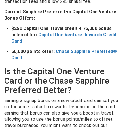
transaction fees and a low $95 annual fee.
Current Sapphire Preferred vs Capital One Venture
Bonus Offers:
$250 Capital One Travel credit + 75,000 bonus
miles offer:
Capital One Venture Rewards Credit
Card
60,000 points offer:
Chase Sapphire Preferred®
Card
Is the Capital One Venture
Card or the Chase Sapphire
Preferred Better?
Earning a signup bonus on a new credit card can set you
up for some fantastic rewards. Depending on the card,
earning that bonus can also give you a boost in travel,
allowing you to use the bonus points/miles to offset
travel purchases. You might want to check out our