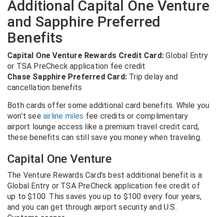
Additional Capital One Venture
and Sapphire Preferred
Benefits
Capital One Venture Rewards Credit Card:
Global Entry
or TSA PreCheck application fee credit
Chase Sapphire Preferred Card:
Trip delay and
cancellation benefits
Both cards offer some additional card benefits. While you
won’t see
airline miles
fee credits or complimentary
airport lounge access like a premium travel credit card,
these benefits can still save you money when traveling.
Capital One Venture
The Venture Rewards Card’s best additional benefit is a
Global Entry or TSA PreCheck application fee credit of
up to $100. This saves you up to $100 every four years,
and you can get through airport security and U.S.