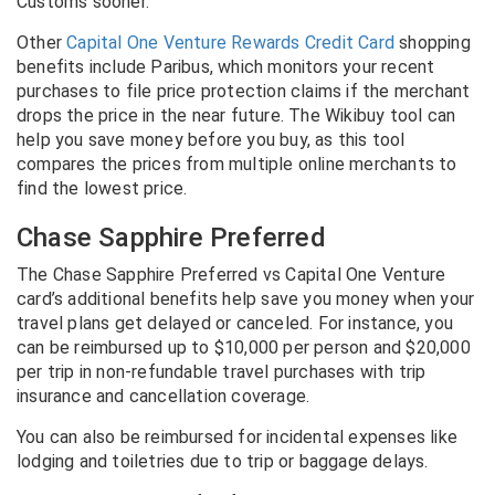
Customs sooner.
Other
Capital One Venture Rewards Credit Card
shopping
benefits include Paribus, which monitors your recent
purchases to file price protection claims if the merchant
drops the price in the near future. The Wikibuy tool can
help you save money before you buy, as this tool
compares the prices from multiple online merchants to
find the lowest price.
Chase Sapphire Preferred
The Chase Sapphire Preferred vs Capital One Venture
card’s additional benefits help save you money when your
travel plans get delayed or canceled. For instance, you
can be reimbursed up to $10,000 per person and $20,000
per trip in non-refundable travel purchases with trip
insurance and cancellation coverage.
You can also be reimbursed for incidental expenses like
lodging and toiletries due to trip or baggage delays.