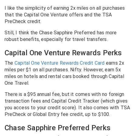
I like the simplicity of earning 2x miles on all purchases
that the Capital One Venture offers and the TSA
PreCheck credit.
Still, I think the Chase Sapphire Preferred has more
robust benefits, especially for travel transfers.
Capital One Venture Rewards Perks
The
Capital One Venture Rewards Credit Card
earns 2x
miles per $1 on all purchases. Nifty.
However, earn 5x
miles on hotels and rental cars booked through Capital
One Travel.
There is a $95 annual fee, but it comes with no foreign
transaction fees and Capital Credit Tracker (which gives
you access to your credit score). It also comes with TSA
PreCheck or Global Entry fee credit, up to $100.
Chase Sapphire Preferred Perks