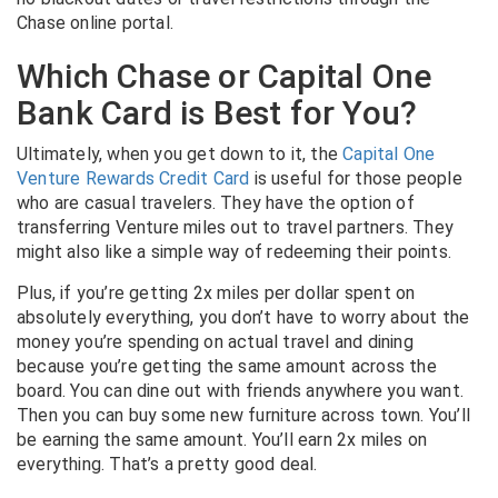
Chase online portal.
Which Chase or Capital One
Bank Card is Best for You?
Ultimately, when you get down to it, the
Capital One
Venture Rewards Credit Card
is useful for those people
who are casual travelers. They have the option of
transferring Venture miles out to travel partners. They
might also like a simple way of redeeming their points.
Plus, if you’re getting 2x miles per dollar spent on
absolutely everything, you don’t have to worry about the
money you’re spending on actual travel and dining
because you’re getting the same amount across the
board. You can dine out with friends anywhere you want.
Then you can buy some new furniture across town. You’ll
be earning the same amount.
You’ll earn 2x miles on
everything. That’s a pretty good deal.