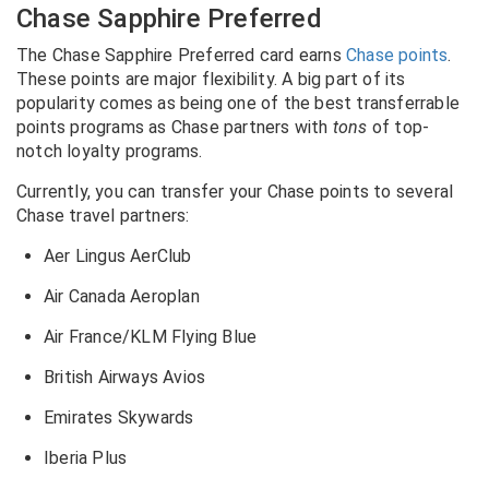
Chase Sapphire Preferred
The Chase Sapphire Preferred card earns
Chase points
.
These points are major flexibility. A big part of its
popularity comes as being one of the best transferrable
points programs as Chase partners with
tons
of top-
notch loyalty programs.
Currently, you can transfer your Chase points to several
Chase travel partners:
Aer Lingus AerClub
Air Canada Aeroplan
Air France/KLM Flying Blue
British Airways Avios
Emirates Skywards
Iberia Plus