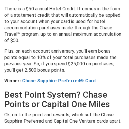
There is a $50 annual Hotel Credit. It comes in the form
of a statement credit that will automatically be applied
to your account when your card is used for hotel
accommodation purchases made through the Chase
Travel℠ program, up to an annual maximum accumulation
of $50.
Plus, on each account anniversary, you’ll earn bonus
points equal to 10% of your total purchases made the
previous year. So, if you spend $25,000 on purchases,
you’ll get 2,500 bonus points.
Winner:
Chase Sapphire Preferred® Card
Best Point System? Chase
Points or Capital One Miles
Ok, on to the point and rewards, which set the Chase
Sapphire Preferred and Capital One Venture cards apart.