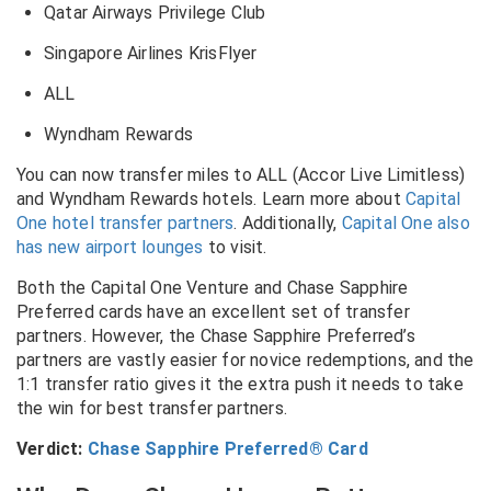
Qatar Airways Privilege Club
Singapore Airlines KrisFlyer
ALL
Wyndham Rewards
You can now transfer miles to ALL (Accor Live Limitless)
and Wyndham Rewards hotels. Learn more about
Capital
One hotel transfer partners
. Additionally,
Capital One also
has new airport lounges
to visit.
Both the Capital One Venture and Chase Sapphire
Preferred cards have an excellent set of transfer
partners. However, the Chase Sapphire Preferred’s
partners are vastly easier for novice redemptions, and the
1:1 transfer ratio gives it the extra push it needs to take
the win for best transfer partners.
Verdict:
Chase Sapphire Preferred® Card