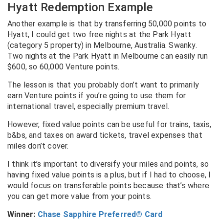
Hyatt Redemption Example
Another example is that by transferring 50,000 points to
Hyatt, I could get two free nights at the Park Hyatt
(category 5 property) in Melbourne, Australia. Swanky.
Two nights at the Park Hyatt in Melbourne can easily run
$600, so 60,000 Venture points.
The lesson is that you probably don’t want to primarily
earn Venture points if you’re going to use them for
international travel, especially premium travel.
However, fixed value points can be useful for trains, taxis,
b&bs, and taxes on award tickets, travel expenses that
miles don’t cover.
I think it’s important to diversify your miles and points, so
having fixed value points is a plus, but if I had to choose, I
would focus on transferable points because that’s where
you can get more value from your points.
Winner:
Chase Sapphire Preferred® Card