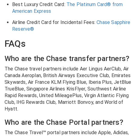
Best Luxury Credit Card:
The Platinum Card® from
American Express
Airline Credit Card for Incidental Fees:
Chase Sapphire
Reserve®
FAQs
Who are the Chase transfer partners?
The Chase travel partners include
Aer Lingus AerClub, Air
Canada Aeroplan, British Airways Executive Club, Emirates
Skywards, Air France KLM Flying Blue, Iberia Plus, JetBlue
TrueBlue, Singapore Airlines KrisFlyer, Southwest Airline
Rapid Rewards, United MileagePlus, Virgin Atlantic Flying
Club, IHG Rewards Club, Marriott Bonvoy, and World of
Hyatt.
Who are the Chase Portal partners?
The Chase Travel℠ portal partners include
Apple, Adidas,