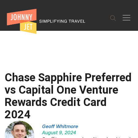
✕
Chase Sapphire Preferred
vs Capital One Venture
Rewards Credit Card
2024
Geoff Whitmore
August 9, 2024