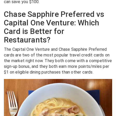
can save you $100.
Chase Sapphire Preferred vs
Capital One Venture: Which
Card is Better for
Restaurants?
The Capital One Venture and Chase Sapphire Preferred
cards are two of the most popular travel credit cards on
the market right now. They both come with a competitive
sign-up bonus, and they both earn more points/miles per
$1 on eligible dining purchases than other cards.