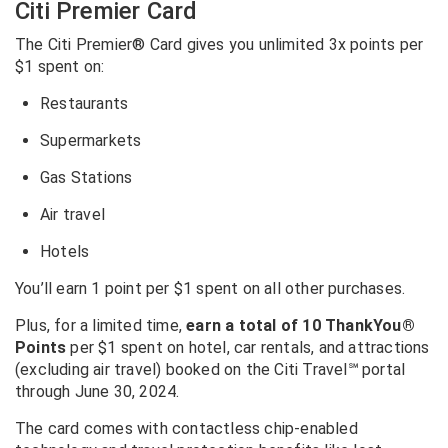
Citi Premier Card
The Citi Premier® Card gives you unlimited 3x points per
$1 spent on:
Restaurants
Supermarkets
Gas Stations
Air travel
Hotels
You’ll earn 1 point per $1 spent on all other purchases.
Plus, for a limited time,
earn a total of 10 ThankYou®
Points
per $1 spent on hotel, car rentals, and attractions
(excluding air travel) booked on the Citi Travel
℠
portal
through June 30, 2024.
The card comes with contactless chip-enabled