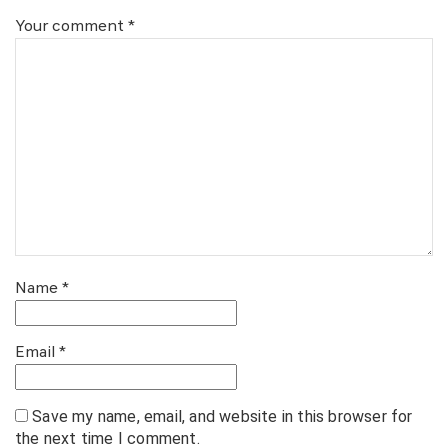
Your comment
*
Name
*
Email
*
Save my name, email, and website in this browser for
the next time I comment.