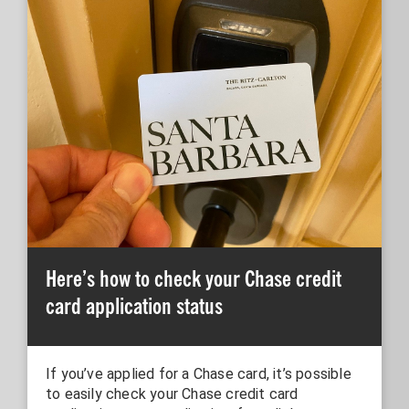
Here’s how to check your Chase credit
card application status
If you’ve applied for a Chase card, it’s possible
to easily check your Chase credit card