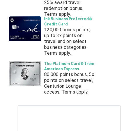
25% award travel
redemption bonus.
Terms apply.
Ink Business Preferred®
Credit Card
120,000 bonus points,
up to 3x points on
travel and on select
business categories.
Terms apply.
The Platinum Card® from
American Express
80,000 points bonus, 5x
points on select travel,
Centurion Lounge
access. Terms apply.