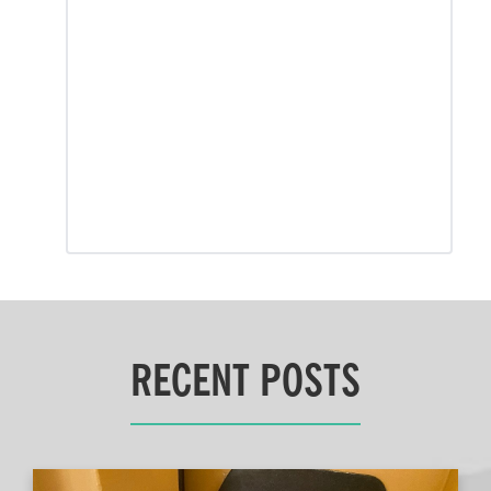
RECENT POSTS