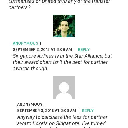
Lufthansas or United thru any of the transfer
partners?
ANONYMOUS
|
SEPTEMBER 2, 2015 AT 8:09 AM
|
REPLY
Singapore Airlines is in the Star Alliance, but
their award chart isn’t the best for partner
awards though.
ANONYMOUS
|
SEPTEMBER 3, 2015 AT 2:09 AM
|
REPLY
Anyway to calculate the fees for partner
award tickets on Singapore. I’ve turned