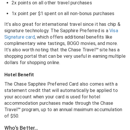
2x points on all other travel purchases
1x point per $1 spent on all non-bonus purchases
It’s also great for international travel since it has chip &
signature technology. The Sapphire Preferred is a
Visa
Signature card
, which offers additional benefits like
complimentary wine tastings, BOGO movies, and more.
It’s also worth noting that the Chase Travel℠ site has a
shopping portal that can be very useful in earning multiple
dollars for shopping online.
Hotel Benefit
The Chase Sapphire Preferred Card also comes with a
statement credit that will automatically be applied to
your account when your card is used for hotel
accommodation purchases made through the Chase
Travel℠ program, up to an annual maximum accumulation
of $50.
Who’s Better…