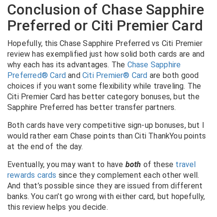
Conclusion of Chase Sapphire
Preferred or Citi Premier Card
Hopefully, this Chase Sapphire Preferred vs Citi Premier
review has exemplified just how solid both cards are and
why each has its advantages. The
Chase Sapphire
Preferred® Card
and
Citi Premier® Card
are both good
choices if you want some flexibility while traveling. The
Citi Premier Card has better category bonuses, but the
Sapphire Preferred has better transfer partners.
Both cards have very competitive sign-up bonuses, but I
would rather earn Chase points than Citi ThankYou points
at the end of the day.
Eventually, you may want to have
both
of these
travel
rewards cards
since they complement each other well.
And that’s possible since they are issued from different
banks. You can’t go wrong with either card, but hopefully,
this review helps you decide.