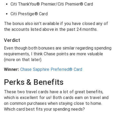
Citi ThankYou® Premier/Citi Premier® Card
Citi Prestige® Card
The bonus also isn’t available if you have closed any of
the accounts listed above in the past 24 months.
Verdict
Even though both bonuses are similar regarding spending
requirements, I think Chase points are more valuable
(more on that later).
Winner:
Chase Sapphire Preferred® Card
Perks & Benefits
These two travel cards have a lot of great benefits,
which is excellent for us! Both cards earn on travel and
on common purchases when staying close to home.
Which card best fits your spending needs?