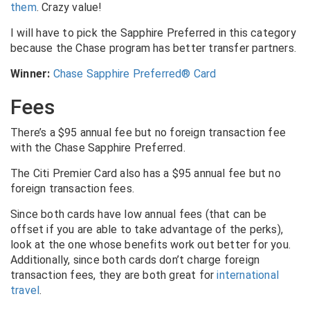
them
. Crazy value!
I will have to pick the Sapphire Preferred in this category
because the Chase program has better transfer partners.
Winner:
Chase Sapphire Preferred® Card
Fees
There’s a $95 annual fee but no foreign transaction fee
with the Chase Sapphire Preferred.
The Citi Premier Card also has a $95 annual fee but no
foreign transaction fees.
Since both cards have low annual fees (that can be
offset if you are able to take advantage of the perks),
look at the one whose benefits work out better for you.
Additionally, since both cards don’t charge foreign
transaction fees, they are both great for
international
travel
.