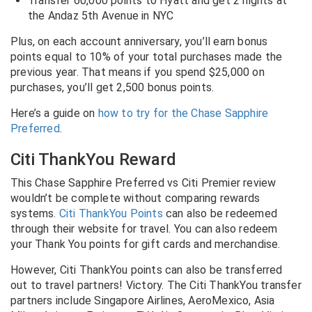
Transfer 60,000 points to Hyatt and get 2 nights at
the Andaz 5th Avenue in NYC
Plus, on each account anniversary, you’ll earn bonus
points equal to 10% of your total purchases made the
previous year. That means if you spend $25,000 on
purchases, you’ll get 2,500 bonus points.
Here’s a guide on
how to try for the Chase Sapphire
Preferred
.
Citi ThankYou Reward
This Chase Sapphire Preferred vs Citi Premier review
wouldn’t be complete without comparing rewards
systems.
Citi ThankYou Points
can also be redeemed
through their website for travel. You can also redeem
your Thank You points for gift cards and merchandise.
However, Citi ThankYou points can also be transferred
out to travel partners! Victory. The Citi ThankYou transfer
partners include Singapore Airlines, AeroMexico, Asia