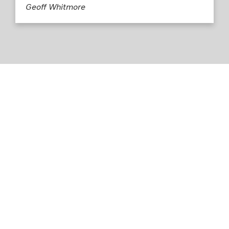
Geoff Whitmore