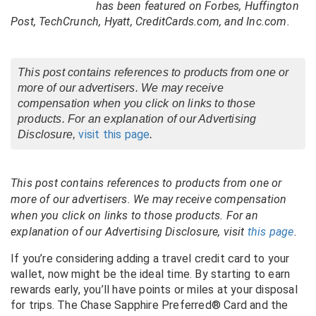
has been featured on Forbes, Huffington
Post, TechCrunch, Hyatt, CreditCards.com, and Inc.com.
This post contains references to products from one or
more of our advertisers. We may receive
compensation when you click on links to those
products. For an explanation of our Advertising
visit this page
Disclosure,
.
This post contains references to products from one or
more of our advertisers. We may receive compensation
when you click on links to those products. For an
explanation of our Advertising Disclosure, visit
this page
.
If you’re considering adding a travel credit card to your
wallet, now might be the ideal time. By starting to earn
rewards early, you’ll have points or miles at your disposal
for trips. The Chase Sapphire Preferred® Card and the