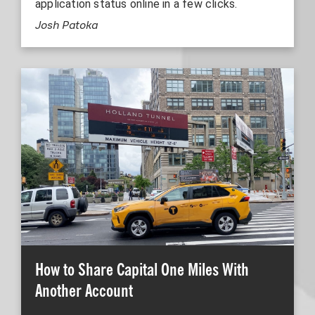
application status online in a few clicks.
Josh Patoka
How to Share Capital One Miles With
Another Account