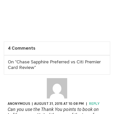
4 Comments
On "Chase Sapphire Preferred vs Citi Premier
Card Review"
ANONYMOUS
|
AUGUST 31, 2015 AT 10:08 PM
|
REPLY
Can you use the Thank You points to book on