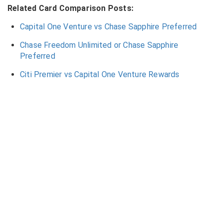
Related Card Comparison Posts:
Capital One Venture vs Chase Sapphire Preferred
Chase Freedom Unlimited or Chase Sapphire
Preferred
Citi Premier vs Capital One Venture Rewards