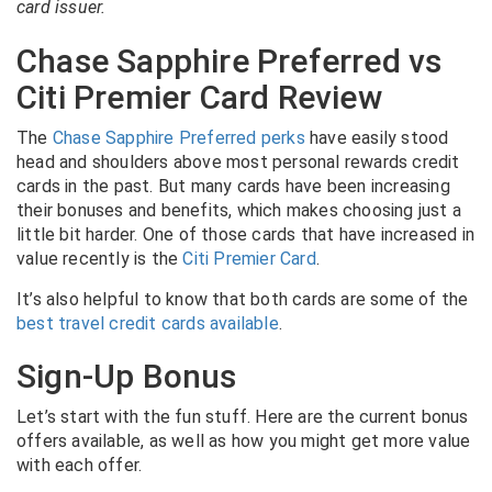
card issuer.
Chase Sapphire Preferred vs
Citi Premier Card Review
The
Chase Sapphire Preferred perks
have easily stood
head and shoulders above most personal rewards credit
cards in the past. But many cards have been increasing
their bonuses and benefits, which makes choosing just a
little bit harder. One of those cards that have increased in
value recently is the
Citi Premier Card
.
It’s also helpful to know that both cards are some of the
best travel credit cards available
.
Sign-Up Bonus
Let’s start with the fun stuff. Here are the current bonus
offers available, as well as how you might get more value
with each offer.