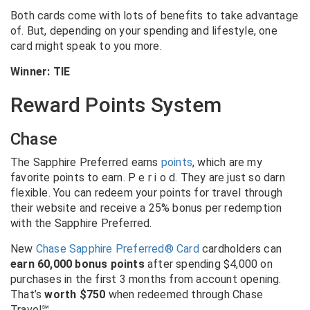
Both cards come with lots of benefits to take advantage
of. But, depending on your spending and lifestyle, one
card might speak to you more.
Winner: TIE
Reward Points System
Chase
The Sapphire Preferred earns
points
, which are my
favorite points to earn. P e r i o d. They are just so darn
flexible. You can redeem your points for travel through
their website and receive a 25% bonus per redemption
with the Sapphire Preferred.
New
Chase Sapphire Preferred® Card
cardholders can
earn 60,000 bonus points
after spending $4,000 on
purchases in the first 3 months from account opening.
That’s
worth $750
when redeemed through Chase
Travel℠.