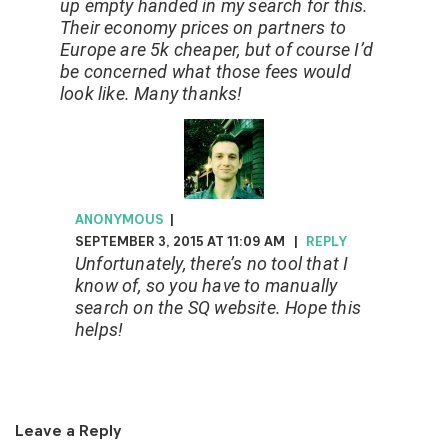
up empty handed in my search for this.
Their economy prices on partners to
Europe are 5k cheaper, but of course I’d
be concerned what those fees would
look like. Many thanks!
ANONYMOUS
|
SEPTEMBER 3, 2015 AT 11:09 AM
|
REPLY
Unfortunately, there’s no tool that I
know of, so you have to manually
search on the SQ website. Hope this
helps!
Leave a Reply