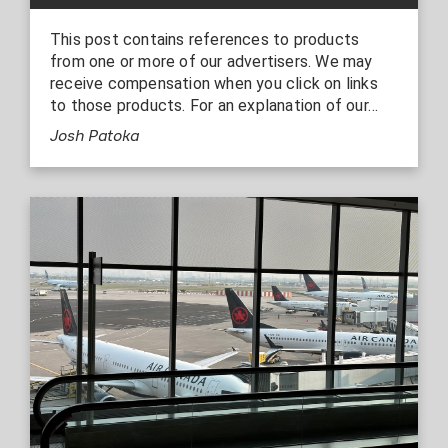
This post contains references to products
from one or more of our advertisers. We may
receive compensation when you click on links
to those products. For an explanation of our…
Josh Patoka