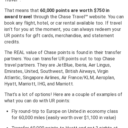
That means that
60,000 points are worth $750 in
award travel
through the Chase Travel℠ website. You can
book any flight, hotel, or car rental available too. If travel
isn’t for you at the moment, you can always redeem your
UR points for gift cards, merchandise, and statement
credits.
The REAL value of Chase points is found in their transfer
partners. You can transfer UR points out to top Chase
travel partners. They are JetBlue, Iberia, Aer Lingus,
Emirates, United, Southwest, British Airways, Virgin
Atlantic, Singapore Airlines, Air France/KLM, Aeroplan,
Hyatt, Marriott, IHG, and Marriott.
That’s a lot of options! Here are a couple of examples of
what you can do with UR points:
Fly round-trip to Europe on United in economy class
for 60,000 miles (easily worth over $1,100 in value)