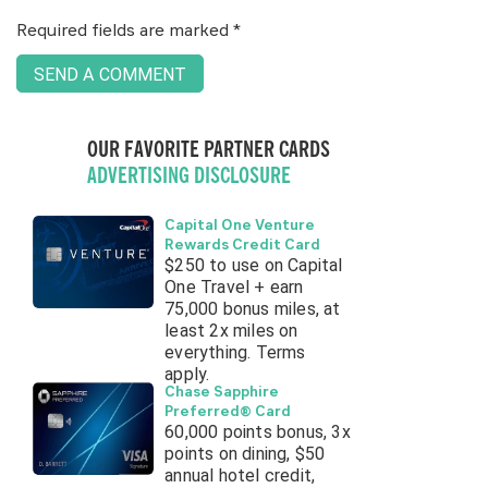
Required fields are marked
*
OUR FAVORITE PARTNER CARDS
ADVERTISING DISCLOSURE
Capital One Venture
Rewards Credit Card
$250 to use on Capital
One Travel + earn
75,000 bonus miles, at
least 2x miles on
everything. Terms
apply.
Chase Sapphire
Preferred® Card
60,000 points bonus, 3x
points on dining, $50
annual hotel credit,