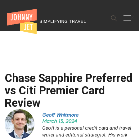
✕
Chase Sapphire Preferred
vs Citi Premier Card
Review
Geoff Whitmore
March 15, 2024
Geoff is a personal credit card and travel
writer and editorial strategist. His work