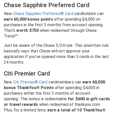
Chase Sapphire Preferred Card
New
Chase Sapphire Preferred® Card
cardholders can
earn 60,000 bonus points
after spending $4,000 on
purchases in the first 3 months from account opening.
That’s
worth $750
when redeemed through Chase
Travel℠.
Just be aware of the Chase 5/24 rule. This unwritten rule
basically says that Chase will not approve your
application if you’ve opened more than 5 cards in the last
24 months.
Citi Premier Card
New
Citi Premier® Card
cardmembers can
earn 60,000
bonus ThankYou® Points
after spending $4,000 in
purchases within the first 3 months of account
opening. This bonus is redeemable
for $600 in gift cards
or travel rewards
when redeemed at thankyou.com.
Plus, for a limited time,
earn a total of 10 ThankYou®