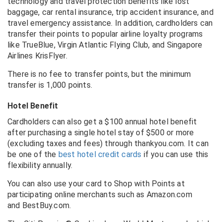
technology and travel protection benefits like lost
baggage, car rental insurance, trip accident insurance, and
travel emergency assistance. In addition, cardholders can
transfer their points to popular airline loyalty programs
like TrueBlue, Virgin Atlantic Flying Club, and Singapore
Airlines KrisFlyer.
There is no fee to transfer points, but the minimum
transfer is 1,000 points.
Hotel Benefit
Cardholders can also get a $100 annual hotel benefit
after purchasing a single hotel stay of $500 or more
(excluding taxes and fees) through thankyou.com. It can
be one of the
best hotel credit cards
if you can use this
flexibility annually.
You can also use your card to Shop with Points at
participating online merchants such as
Amazon.com
and
BestBuy.com
.