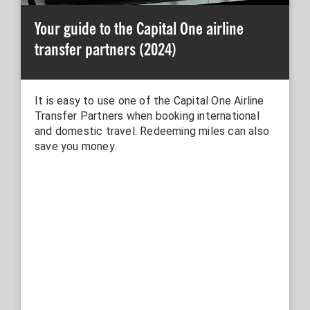
Your guide to the Capital One airline
transfer partners (2024)
It is easy to use one of the Capital One Airline
Transfer Partners when booking international
and domestic travel. Redeeming miles can also
save you money.