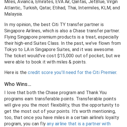
Miles, Avianca, Emirates, EVA Air, Qantas, JetBlue, Virgin
Atlantic, Turkish, Qatar, Etihad, Thai, Intermiles, KLM, and
Malaysia.
In my opinion, the best Citi TY transfer partner is
Singapore Airlines, which is also a Chase transfer partner.
Flying Singapore premium products is a treat, especially
their high-end Suites Class. In the past, we’ve flown from
Tokyo to LA in Singapore Suites, and it was awesome.
The ticket would’ve cost $15,000 out of pocket, but we
were able to book it with miles & points.
Here is the
credit score you’ll need for the Citi Premier
.
Who Wins…
I love that both the Chase program and Thank You
programs earn transferable points. Transferable points
will give you the most flexibility, thus the opportunity to
get the most out of your points. It’s worth mentioning,
too, that once you have miles in a certain airline’s loyalty
program, you can fly
any airline that is a partner with