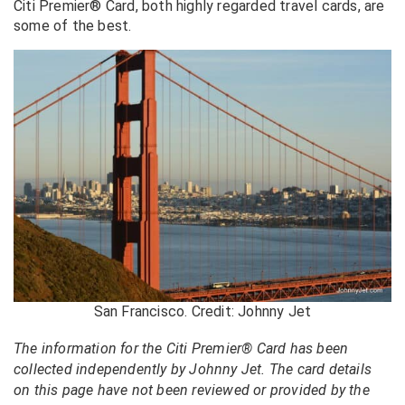
Citi Premier® Card, both highly regarded travel cards, are
some of the best.
San Francisco. Credit: Johnny Jet
The information for the Citi Premier® Card has been
collected independently by Johnny Jet. The card details
on this page have not been reviewed or provided by the