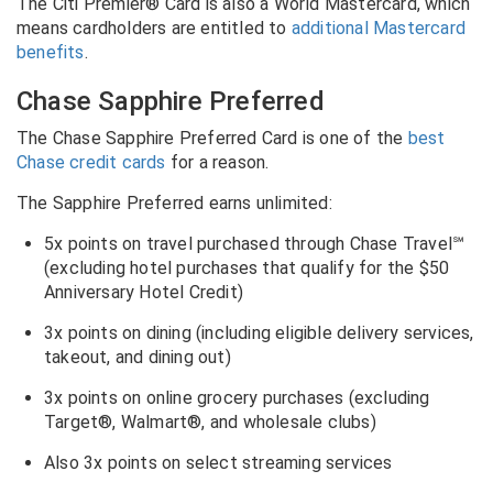
The Citi Premier® Card is also a World Mastercard, which
means cardholders are entitled to
additional Mastercard
benefits
.
Chase Sapphire Preferred
The Chase Sapphire Preferred Card is one of the
best
Chase credit cards
for a reason.
The Sapphire Preferred earns unlimited:
5x points on travel purchased through Chase Travel℠
(excluding hotel purchases that qualify for the $50
Anniversary Hotel Credit)
3x points on dining (including eligible delivery services,
takeout, and dining out)
3x points on online grocery purchases (excluding
Target
®
, Walmart
®
, and wholesale clubs)
Also 3x points on select streaming services