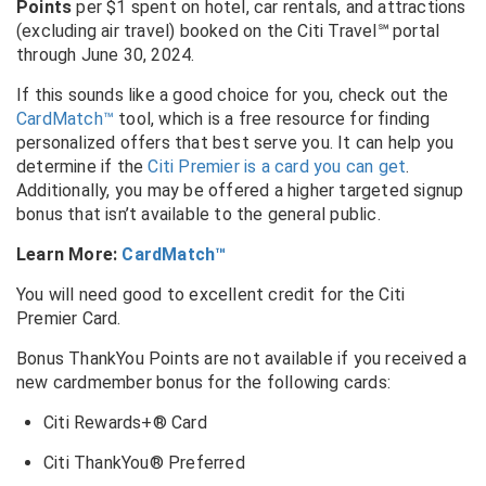
Points
per $1 spent on hotel, car rentals, and attractions
(excluding air travel) booked on the Citi Travel
℠
portal
through June 30, 2024.
If this sounds like a good choice for you, check out the
CardMatch™
tool, which is a free resource for finding
personalized offers that best serve you. It can help you
determine if the
Citi Premier is a card you can get
.
Additionally, you may be offered a higher targeted signup
bonus that isn’t available to the general public.
Learn More:
CardMatch™
You will need good to excellent credit for the Citi
Premier Card.
Bonus ThankYou Points are not available if you received a
new cardmember bonus for the following cards:
Citi Rewards+® Card
Citi ThankYou® Preferred