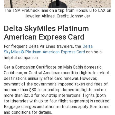
The TSA PreCheck lane on a trip from Honolulu to LAX on
Hawaiian Airlines. Credit: Johnny Jet
Delta SkyMiles Platinum
American Express Card
For frequent Delta Air Lines travelers, the
Delta
SkyMiles® Platinum American Express Card
can be a
helpful companion.
Get a Companion Certificate on Main Cabin domestic,
Caribbean, or Central American roundtrip flights to select
destinations annually after card renewal. However,
payment of the government-imposed taxes and fees of
no more than $80 for roundtrip domestic flights and no
more than $250 for roundtrip international flights (both
for itineraries with up to four flight segments) is required.
Baggage charges and other restrictions apply. See terms
and conditions for details.