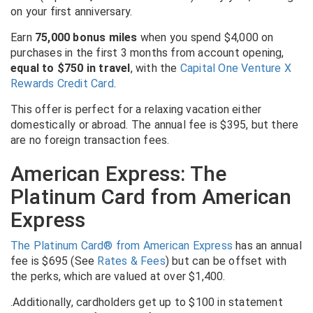
on your first anniversary.
Earn
75,000 bonus miles
when you spend $4,000 on
purchases in the first 3 months from account opening,
equal to $750 in travel
, with the
Capital One Venture X
Rewards Credit Card
.
This offer is perfect for a relaxing vacation either
domestically or abroad. The annual fee is $395, but there
are no foreign transaction fees.
American Express: The
Platinum Card from American
Express
The Platinum Card® from American Express
has an
annual
fee is $695 (See
Rates & Fees
) but can be offset with
the perks, which are valued at over $1,400.
.Additionally, cardholders get up to $100 in statement