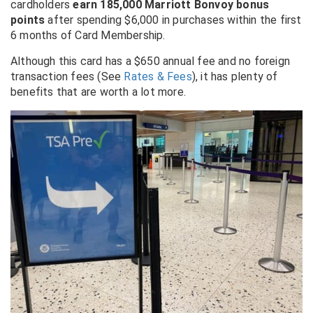
cardholders
earn 185,000 Marriott Bonvoy bonus
points
after spending $6,000 in purchases within the first
6 months of Card Membership.
Although this card has a $650 annual fee and no foreign
transaction fees (See
Rates & Fees
), it has plenty of
benefits that are worth a lot more.