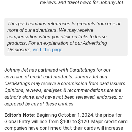
reviews, and travel news for Johnny Jet.
This post contains references to products from one or
more of our advertisers. We may receive
compensation when you click on links to those
products. For an explanation of our Advertising
visit this page
Disclosure,
.
Johnny Jet has partnered with CardRatings for our
coverage of credit card products. Johnny Jet and
CardRatings may receive a commission from card issuers.
Opinions, reviews, analyses & recommendations are the
author’s alone, and have not been reviewed, endorsed, or
approved by any of these entities.
Editor’s Note:
Beginning October 1, 2024, the price for
Global Entry will rise from $100 to $120. Major credit card
companies have confirmed that their cards will increase