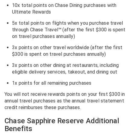
10x total points on Chase Dining purchases with
Ultimate Rewards
5x total points on flights when you purchase travel
through Chase Travel℠ (after the first $300 is spent
on travel purchases annually)
3x points on other travel worldwide (after the first
$300 is spent on travel purchases annually)
3x points on other dining at restaurants, including
eligible delivery services, takeout, and dining out
1x points for all remaining purchases
You will not receive rewards points on your first $300 in
annual travel purchases as the annual travel statement
credit reimburses these purchases.
Chase Sapphire Reserve Additional
Benefits