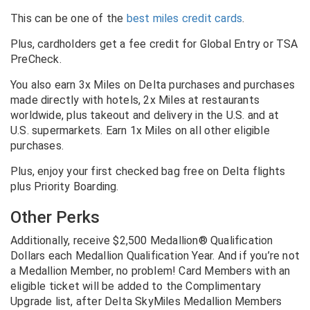
This can be one of the
best miles credit cards
.
Plus, cardholders get a fee credit for Global Entry or TSA
PreCheck.
You also earn 3x Miles on Delta purchases and purchases
made directly with hotels, 2x Miles at restaurants
worldwide, plus takeout and delivery in the U.S. and at
U.S. supermarkets. Earn 1x Miles on all other eligible
purchases.
Plus, enjoy your first checked bag free on Delta flights
plus Priority Boarding.
Other Perks
Additionally, receive $2,500 Medallion® Qualification
Dollars each Medallion Qualification Year. And if you’re not
a Medallion Member, no problem! Card Members with an
eligible ticket will be added to the Complimentary
Upgrade list, after Delta SkyMiles Medallion Members