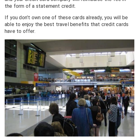
the form of a statement credit.
If you don’t own one of these cards already, you will be
able to enjoy the best travel benefits that credit cards
have to offer.