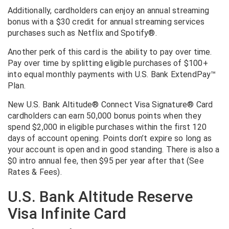
Additionally, cardholders can enjoy an annual streaming
bonus with a $30 credit for annual streaming services
purchases such as Netflix and Spotify®.
Another perk of this card is the ability to pay over time.
Pay over time by splitting eligible purchases of $100+
into equal monthly payments with U.S. Bank ExtendPay™
Plan.
New U.S. Bank Altitude® Connect Visa Signature® Card
cardholders can earn 50,000 bonus points when they
spend $2,000 in eligible purchases within the first 120
days of account opening. Points don’t expire so long as
your account is open and in good standing. There is also a
$0 intro annual fee, then $95 per year after that (See
Rates & Fees).
U.S. Bank Altitude Reserve
Visa Infinite Card