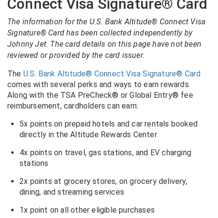
Connect Visa Signature® Card
The information for the U.S. Bank Altitude® Connect Visa
Signature® Card has been collected independently by
Johnny Jet. The card details on this page have not been
reviewed or provided by the card issuer.
The
U.S. Bank Altitude® Connect Visa Signature® Card
comes with several perks and ways to earn rewards.
Along with the TSA PreCheck® or Global Entry® fee
reimbursement, cardholders can earn:
5x points on prepaid hotels and car rentals booked
directly in the Altitude Rewards Center
4x points on travel, gas stations, and EV charging
stations
2x points at grocery stores, on grocery delivery,
dining, and streaming services
1x point on all other eligible purchases