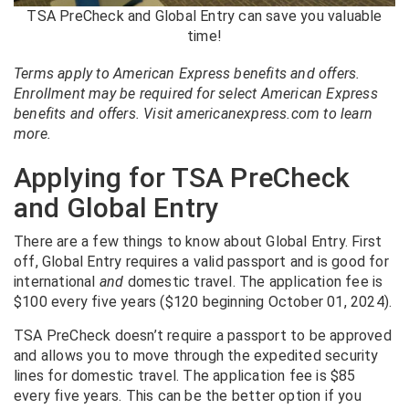
TSA PreCheck and Global Entry can save you valuable
time!
Terms apply to American Express benefits and offers.
Enrollment may be required for select American Express
benefits and offers. Visit americanexpress.com to learn
more.
Applying for TSA PreCheck
and Global Entry
There are a few things to know about Global Entry. First
off, Global Entry requires a valid passport and is good for
international
and
domestic travel. The application fee is
$100 every five years ($120 beginning October 01, 2024).
TSA PreCheck doesn’t require a passport to be approved
and allows you to move through the expedited security
lines for domestic travel. The application fee is $85
every five years. This can be the better option if you