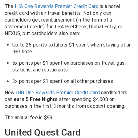
The
IHG One Rewards Premier Credit Card
is a hotel
credit card with air travel benefits. Not only can
cardholders get reimbursement (in the form of a
statement credit) for TSA PreCheck, Global Entry, or
NEXUS, but cardholders also earn:
Up to 26 points total per $1 spent when staying at an
IHG hotel
5x points per $1 spent on purchases on travel, gas
stations, and restaurants
3x points per $1 spent on all other purchases
New
IHG One Rewards Premier Credit Card
cardholders
can
earn 5 Free Nights
after spending $4,000 on
purchases in the first 3 months from account opening.
The annual fee is $99.
United Quest Card