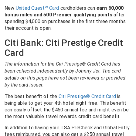
New
United Quest
℠
Card
cardholders can
earn 60,000
bonus miles and 500 Premier qualifying points
after
spending $4,000 on purchases in the first three months
their account is open.
Citi Bank: Citi Prestige Credit
Card
The information for the Citi Prestige® Credit Card has
been collected independently by Johnny Jet. The card
details on this page have not been reviewed or provided
by the card issuer.
The best benefit of the
Citi Prestige® Credit Card
is
being able to get your 4th hotel night free. This benefit
can easily offset the $450 annual fee and might even be
the most valuable travel rewards credit card benefit.
In addition to having your TSA PreCheck and Global Entry
fees reimbursed, you can also get a $250 annual travel