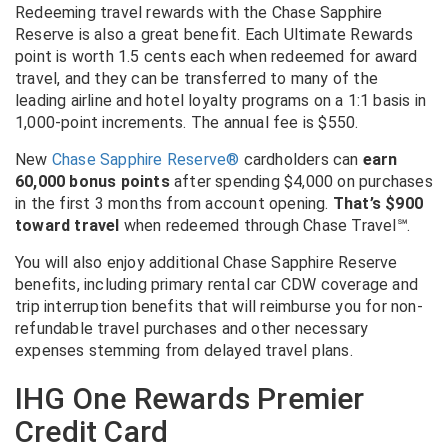
Redeeming travel rewards with the Chase Sapphire
Reserve is also a great benefit. Each Ultimate Rewards
point is worth 1.5 cents each when redeemed for award
travel, and they can be transferred to many of the
leading airline and hotel loyalty programs on a 1:1 basis in
1,000-point increments. The annual fee is $550.
New
Chase Sapphire Reserve®
cardholders can
earn
60,000 bonus points
after spending $4,000 on purchases
in the first 3 months from account opening.
That’s $900
toward travel
when redeemed through Chase Travel
℠
.
You will also enjoy additional Chase Sapphire Reserve
benefits, including primary rental car CDW coverage and
trip interruption benefits that will reimburse you for non-
refundable travel purchases and other necessary
expenses stemming from delayed travel plans.
IHG One Rewards Premier
Credit Card