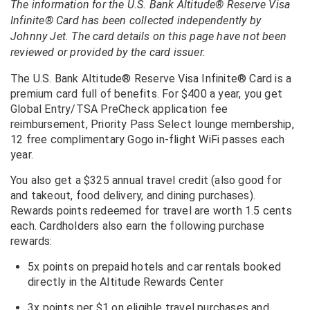
The information for the U.S. Bank Altitude® Reserve Visa
Infinite® Card has been collected independently by
Johnny Jet. The card details on this page have not been
reviewed or provided by the card issuer.
The U.S. Bank Altitude® Reserve Visa Infinite® Card is a
premium card full of benefits. For $400 a year, you get
Global Entry/TSA PreCheck application fee
reimbursement, Priority Pass Select lounge membership,
12 free complimentary Gogo in-flight WiFi passes each
year.
You also get a $325 annual travel credit (also good for
and takeout, food delivery, and dining purchases).
Rewards points redeemed for travel are worth 1.5 cents
each. Cardholders also earn the following purchase
rewards:
5x points on prepaid hotels and car rentals booked
directly in the Altitude Rewards Center
3x points per $1 on eligible travel purchases and