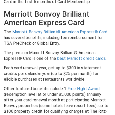
Card in the first 6 months of Card Membership.
Marriott Bonvoy Brilliant
American Express Card
The
Marriott Bonvoy Brilliant® American Express® Card
has several benefits, including fee reimbursement for
TSA PreCheck or Global Entry.
The premium Marriott Bonvoy Brilliant® American
Express® Card is one of the
best Marriott credit cards
.
Each card renewal year, get up to $300 in statement
credits per calendar year (up to $25 per month) for
eligible purchases at restaurants worldwide.
Other featured benefits include 1
Free Night Award
(redemption level at or under 85,000 points) annually
after your card renewal month at participating Marriott
Bonvoy properties (some hotels have resort fees), up to
$100 property credit for qualifying charges at The Ritz-