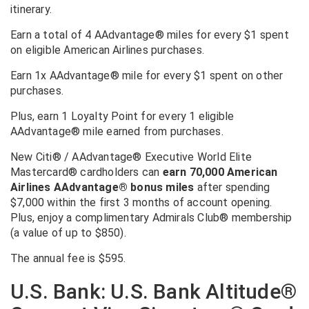
itinerary.
Earn a total of 4 AAdvantage® miles for every $1 spent
on eligible American Airlines purchases.
Earn 1x AAdvantage® mile for every $1 spent on other
purchases.
Plus, earn 1 Loyalty Point for every 1 eligible
AAdvantage® mile earned from purchases.
New
Citi® / AAdvantage® Executive World Elite
Mastercard®
cardholders can
earn 70,000 American
Airlines AAdvantage® bonus miles
after spending
$7,000 within the first 3 months of account opening.
Plus, enjoy a complimentary Admirals Club® membership
(a value of up to $850).
The annual fee is $595.
U.S. Bank: U.S. Bank Altitude®