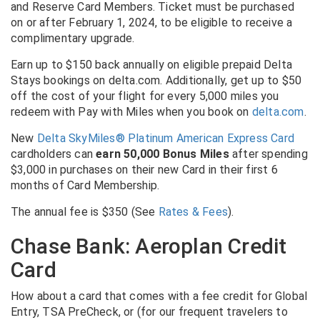
and Reserve Card Members. Ticket must be purchased
on or after February 1, 2024, to be eligible to receive a
complimentary upgrade.
Earn up to $150 back annually on eligible prepaid Delta
Stays bookings on delta.com. Additionally, get up to $50
off the cost of your flight for every 5,000 miles you
redeem with Pay with Miles when you book on
delta.com
.
New
Delta SkyMiles® Platinum American Express Card
cardholders can
earn 50,000 Bonus Miles
after spending
$3,000 in purchases on their new Card in their first 6
months of Card Membership.
The annual fee is $350
(See
Rates & Fees
).
Chase Bank: Aeroplan Credit
Card
How about a card that comes with a fee credit for Global
Entry, TSA PreCheck, or (for our frequent travelers to