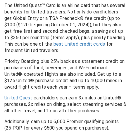
The United Quest℠ Card is an airline card that has several
benefits for United travelers. Not only do cardholders
get Global Entry or a TSA Precheck® fee credit (up to
$100 ($120 beginning October 01, 2024)), but they also
get free first and second-checked bags, a savings of up
to $360 per roundtrip (terms apply), plus priority boarding.
This can be one of the
best United credit cards
for
frequent United travelers.
Priority Boarding plus 25% back as a statement credit on
purchases of food, beverages, and Wi-Fi onboard
United®-operated flights are also included. Get up to a
$125 United® purchase credit and up to 10,000 miles in
award flight credits each year – terms apply.
United Quest
cardholders can earn
3x miles on United®
purchases, 2x miles on dining, select streaming services &
all other travel, and 1x on all other purchases.
Additionally, earn up to 6,000 Premier qualifying points
(25 PQP for every $500 you spend on purchases).