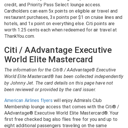
credit, and Priority Pass Select lounge access.
Cardholders can earn 5x points on eligible air travel and
restaurant purchases, 3x points per $1 on cruise lines and
hotels, and 1x point on everything else. Citi points are
worth 1.25 cents each when redeemed for air travel at
ThankYou.com.
Citi / AAdvantage Executive
World Elite Mastercard
The information for the Citi® / AAdvantage® Executive
World Elite Mastercard® has been collected independently
by Johnny Jet. The card details on this page have not
been reviewed or provided by the card issuer.
American Airlines flyers
will enjoy Admirals Club
Membership lounge access that comes with the Citi® /
AAdvantage® Executive World Elite Mastercard®. Your
first free checked bag also flies free for you and up to
eight additional passengers traveling on the same