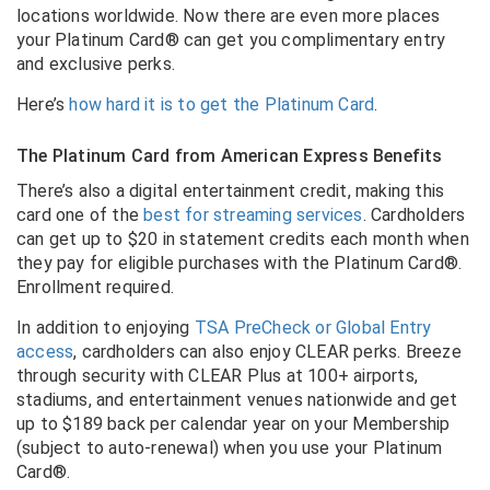
locations worldwide. Now there are even more places
your Platinum Card® can get you complimentary entry
and exclusive perks.
Here’s
how hard it is to get the Platinum Card
.
The Platinum Card from American Express Benefits
There’s also a digital entertainment credit, making this
card one of the
best for streaming services
. Cardholders
can get up to $20 in statement credits each month when
they pay for eligible purchases with the Platinum Card®.
Enrollment required.
In addition to enjoying
TSA PreCheck or Global Entry
access
, cardholders can also enjoy CLEAR perks.
Breeze
through security with CLEAR Plus at 100+ airports,
stadiums, and entertainment venues nationwide and get
up to $189 back per calendar year on your Membership
(subject to auto-renewal) when you use your Platinum
Card®.