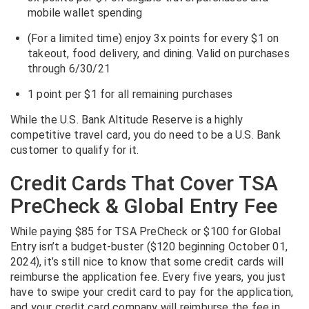
mobile wallet
spending
(For a limited time) enjoy 3x points for every $1 on
takeout, food delivery, and dining. Valid on purchases
through 6/30/21
1 point per $1 for all remaining purchases
While the U.S. Bank Altitude Reserve is a highly
competitive travel card, you do need to be a U.S. Bank
customer to qualify for it.
Credit Cards That Cover TSA
PreCheck & Global Entry Fee
While paying $85 for TSA PreCheck or $100 for Global
Entry isn’t a budget-buster ($120 beginning October 01,
2024), it’s still nice to know that some credit cards will
reimburse the application fee. Every five years, you just
have to swipe your credit card to pay for the application,
and your credit card company will reimburse the fee in