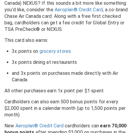
Canada) NEXUS? If this sounds a bit more like something
you’d like, consider the
Aeroplan® Credit Card
, a co-brand
Chase Air Canada card. Along with a free first checked
bag, cardholders can get a fee credit for Global Entry or
TSA PreCheck® or NEXUS.
This card also earns:
3x points on
grocery stores
3x points dining at restaurants
and 3x points on purchases made directly with Air
Canada
All other purchases earn 1x point per $1 spent.
Cardholders can also earn 500 bonus points for every
$2,000 spent in a calendar month (up to 1,500 points per
month).
New
Aeroplan® Credit Card
cardholders can
earn 70,000
bonus points
after spending $3,000 on purchases in the