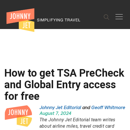
✕
How to get TSA PreCheck
and Global Entry access
for free
Johnny Jet Editorial
and
Geoff Whitmore
August 7, 2024
The Johnny Jet Editorial team writes
about airline miles, travel credit card