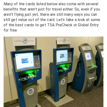
Many of the cards listed below also come with several
benefits that aren’t just for travel either. So, even if you
aren’t flying just yet, there are still many ways you can
still get value out of the card. Let’s take a look at some
of the best cards to get TSA PreCheck or Global Entry
for free.