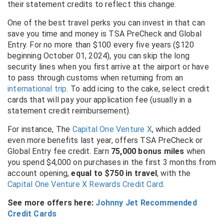
their statement credits to reflect this change.
One of the best travel perks you can invest in that can
save you time and money is TSA PreCheck and Global
Entry. For no more than $100 every five years ($120
beginning October 01, 2024), you can skip the long
security lines when you first arrive at the airport or have
to pass through customs when returning from an
international trip
. To add icing to the cake, select credit
cards that will pay your application fee (usually in a
statement credit reimbursement).
For instance, The
Capital One Venture X
, which added
even more benefits last year, offers TSA PreCheck or
Global Entry fee credit
. Earn
75,000 bonus miles
when
you spend $4,000 on purchases in the first 3 months from
account opening,
equal to $750 in travel
, with the
Capital One Venture X Rewards Credit Card
.
See more offers here:
Johnny Jet Recommended
Credit Cards