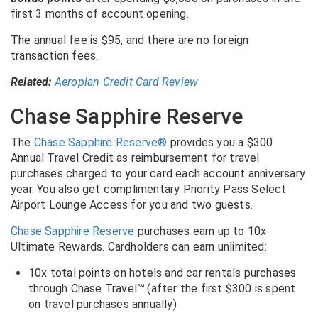
first 3 months of account opening.
The annual fee is $95, and there are no foreign
transaction fees.
Related:
Aeroplan Credit Card Review
Chase Sapphire Reserve
The
Chase Sapphire Reserve®
provides you a $300
Annual Travel Credit as reimbursement for travel
purchases charged to your card each account anniversary
year. You also get complimentary Priority Pass Select
Airport Lounge Access for you and two guests.
Chase Sapphire Reserve
purchases earn up to 10x
Ultimate Rewards. Cardholders can earn unlimited:
10x total points on hotels and car rentals purchases
through Chase Travel℠ (after the first $300 is spent
on travel purchases annually)