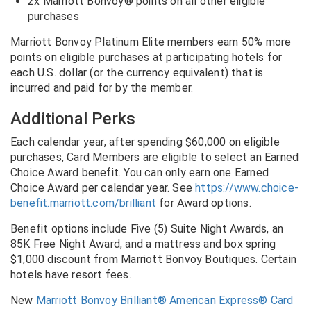
2x Marriott Bonvoy® points on all other eligible
purchases
Marriott Bonvoy Platinum Elite members earn 50% more
points on eligible purchases at participating hotels for
each U.S. dollar (or the currency equivalent) that is
incurred and paid for by the member.
Additional Perks
Each calendar year, after spending $60,000 on eligible
purchases, Card Members are eligible to select an Earned
Choice Award benefit. You can only earn one Earned
Choice Award per calendar year. See
https://www.choice-
benefit.marriott.com/brilliant
for Award options.
Benefit options include Five (5) Suite Night Awards, an
85K Free Night Award, and a mattress and box spring
$1,000 discount from Marriott Bonvoy Boutiques. Certain
hotels have resort fees.
New
Marriott Bonvoy Brilliant® American Express® Card