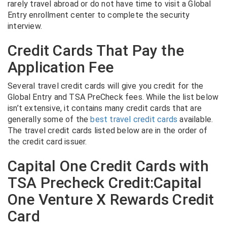
rarely travel abroad or do not have time to visit a Global
Entry enrollment center to complete the security
interview.
Credit Cards That Pay the
Application Fee
Several travel credit cards will give you credit for the
Global Entry and TSA PreCheck fees. While the list below
isn’t extensive, it contains many credit cards that are
generally some of the
best travel credit cards
available.
The travel credit cards listed below are in the order of
the credit card issuer.
Capital One Credit Cards with
TSA Precheck Credit:Capital
One Venture X Rewards Credit
Card