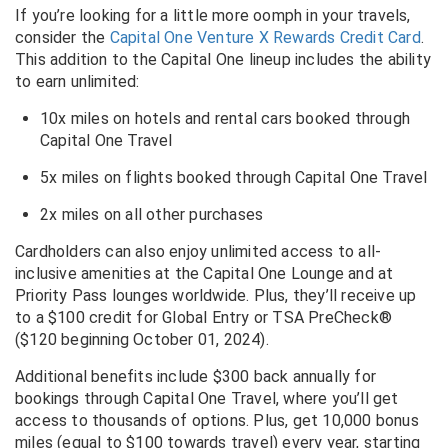
If you’re looking for a little more oomph in your travels,
consider the
Capital One Venture X Rewards Credit Card
.
This addition to the Capital One lineup includes the ability
to earn unlimited:
10x miles on hotels and rental cars booked through
Capital One Travel
5x miles on flights booked through Capital One Travel
2x miles on all other purchases
Cardholders can also enjoy unlimited access to all-
inclusive amenities at the Capital One Lounge and at
Priority Pass lounges worldwide. Plus, they’ll receive up
to a $100 credit for Global Entry or TSA PreCheck®
($120 beginning October 01, 2024).
Additional benefits include $300 back annually for
bookings through Capital One Travel, where you’ll get
access to thousands of options. Plus, get 10,000 bonus
miles (equal to $100 towards travel) every year, starting