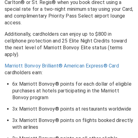
Carlton® or St. Regis® when you book direct using a
special rate for a two-night minimum stay using your Card,
and complimentary Priority Pass Select airport lounge
access.
Additionally, cardholders can enjoy up to $800 in
cellphone protection and 25 Elite Night Credits toward
the next level of Marriott Bonvoy Elite status (terms
apply).
Marriott Bonvoy Brilliant® American Express® Card
cardholders earn:
6x Marriott Bonvoy® points for each dollar of eligible
purchases at hotels participating in the Marriott
Bonvoy program
3x Marriott Bonvoy® points at restaurants worldwide
3x Marriott Bonvoy® points on flights booked directly
with airlines