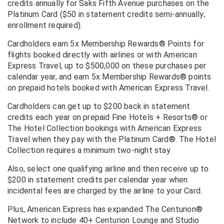
credits annually for Saks Fifth Avenue purchases on the
Platinum Card ($50 in statement credits semi-annually;
enrollment required).
Cardholders earn 5x Membership Rewards® Points for
flights booked directly with airlines or with American
Express Travel, up to $500,000 on these purchases per
calendar year, and earn 5x Membership Rewards® points
on prepaid hotels booked with American Express Travel.
Cardholders can get up to $200 back in statement
credits each year on prepaid Fine Hotels + Resorts® or
The Hotel Collection bookings with American Express
Travel when they pay with the Platinum Card®. The Hotel
Collection requires a minimum two-night stay.
Also, select one qualifying airline and then receive up to
$200 in statement credits per calendar year when
incidental fees are charged by the airline to your Card.
Plus, American Express has expanded The Centurion®
Network to include 40+ Centurion Lounge and Studio