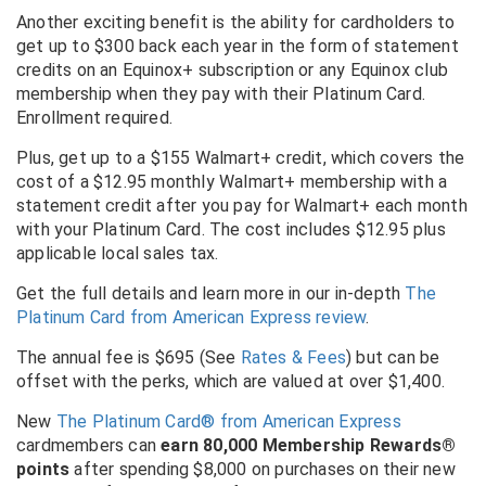
Another exciting benefit is the ability for cardholders to
get up to $300 back each year in the form of statement
credits on an Equinox+ subscription or any Equinox club
membership when they pay with their Platinum Card.
Enrollment required.
Plus, get up to a $155 Walmart+ credit, which covers the
cost of a $12.95 monthly Walmart+ membership with a
statement credit after you pay for Walmart+ each month
with your Platinum Card. The cost includes $12.95 plus
applicable local sales tax.
Get the full details and learn more in our in-depth
The
Platinum Card from American Express review
.
The annual fee is $695 (See
Rates & Fees
) but can be
offset with the perks, which are valued at over $1,400.
New
The Platinum Card® from American Express
cardmembers can
earn 80,000 Membership Rewards®
points
after spending $8,000 on purchases on their new