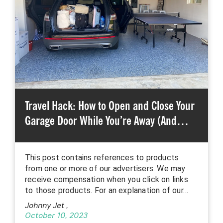
Travel Hack: How to Open and Close Your
Garage Door While You’re Away (And…
This post contains references to products
from one or more of our advertisers. We may
receive compensation when you click on links
to those products. For an explanation of our…
Johnny Jet
,
October 10, 2023