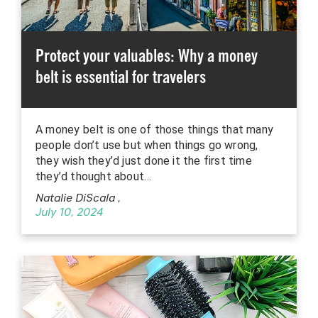
Protect your valuables: Why a money
belt is essential for travelers
A money belt is one of those things that many
people don’t use but when things go wrong,
they wish they’d just done it the first time
they’d thought about…
Natalie DiScala
,
July 10, 2024