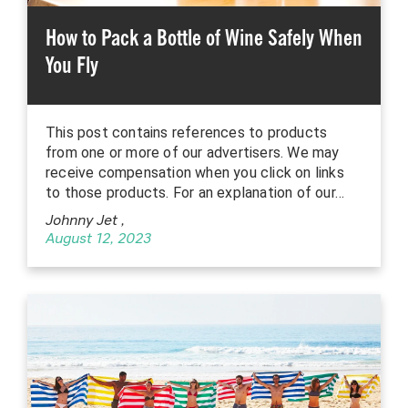
How to Pack a Bottle of Wine Safely When
You Fly
This post contains references to products
from one or more of our advertisers. We may
receive compensation when you click on links
to those products. For an explanation of our…
Johnny Jet
,
August 12, 2023