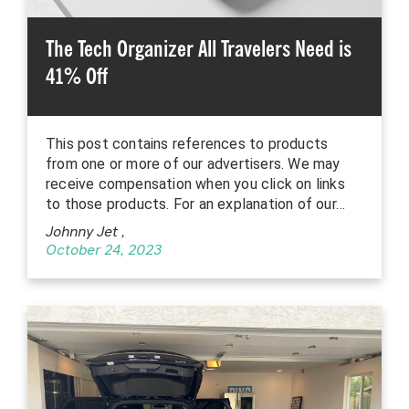
The Tech Organizer All Travelers Need is
41% Off
This post contains references to products
from one or more of our advertisers. We may
receive compensation when you click on links
to those products. For an explanation of our…
Johnny Jet
,
October 24, 2023