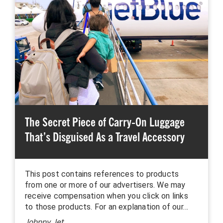
The Secret Piece of Carry-On Luggage
That’s Disguised As a Travel Accessory
This post contains references to products
from one or more of our advertisers. We may
receive compensation when you click on links
to those products. For an explanation of our…
Johnny Jet
,