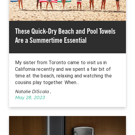
These Quick-Dry Beach and Pool Towels
Are a Summertime Essential
My sister from Toronto came to visit us in
California recently and we spent a fair bit of
time at the beach, relaxing and watching the
cousins play together. When…
Natalie DiScala
,
May 28, 2023