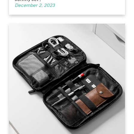
December 2, 2023