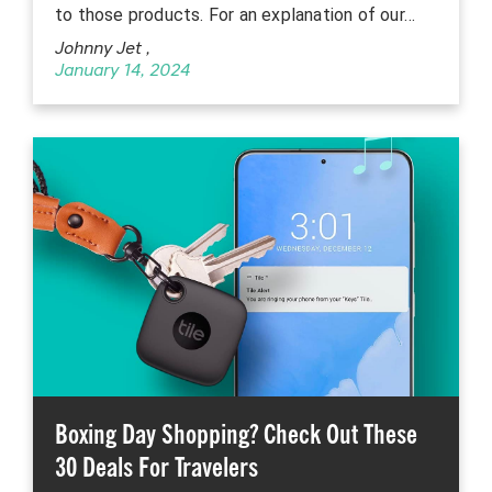
to those products. For an explanation of our…
Johnny Jet
,
January 14, 2024
Boxing Day Shopping? Check Out These
30 Deals For Travelers