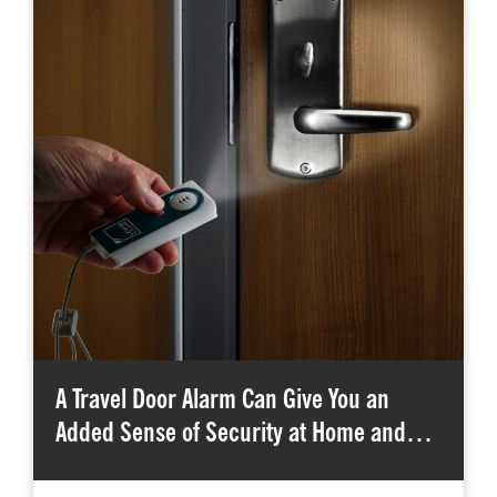
A Travel Door Alarm Can Give You an
Added Sense of Security at Home and…