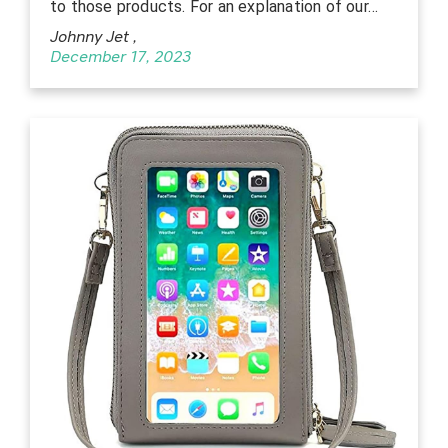
to those products. For an explanation of our…
Johnny Jet
,
December 17, 2023