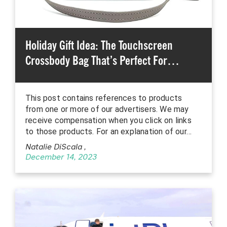
Holiday Gift Idea: The Touchscreen
Crossbody Bag That’s Perfect For…
This post contains references to products
from one or more of our advertisers. We may
receive compensation when you click on links
to those products. For an explanation of our…
Natalie DiScala
,
December 14, 2023