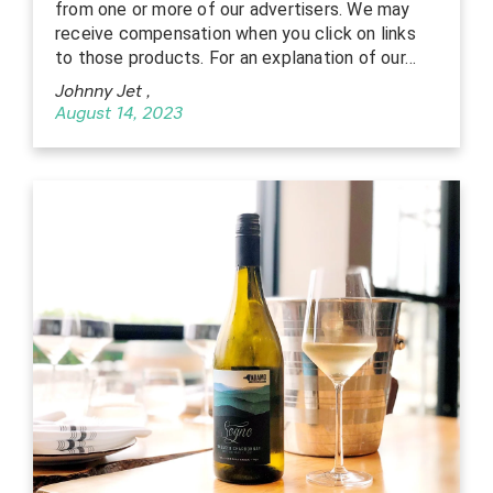
from one or more of our advertisers. We may
receive compensation when you click on links
to those products. For an explanation of our…
Johnny Jet
,
August 14, 2023