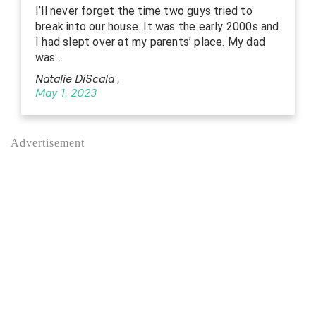
I’ll never forget the time two guys tried to
break into our house. It was the early 2000s and
I had slept over at my parents’ place. My dad
was…
Natalie DiScala
,
May 1, 2023