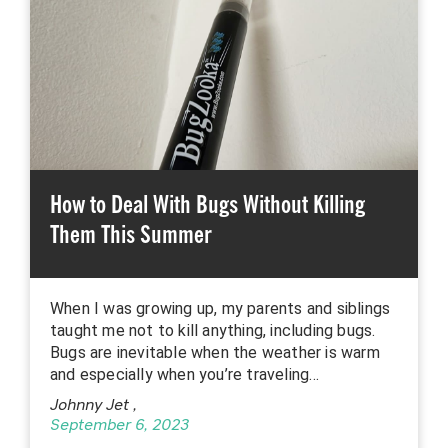
How to Deal With Bugs Without Killing
Them This Summer
When I was growing up, my parents and siblings
taught me not to kill anything, including bugs.
Bugs are inevitable when the weather is warm
and especially when you’re traveling…
Johnny Jet
,
September 6, 2023