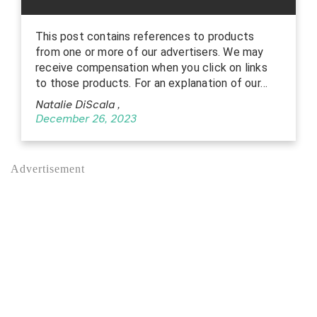
This post contains references to products
from one or more of our advertisers. We may
receive compensation when you click on links
to those products. For an explanation of our…
Natalie DiScala
,
December 26, 2023