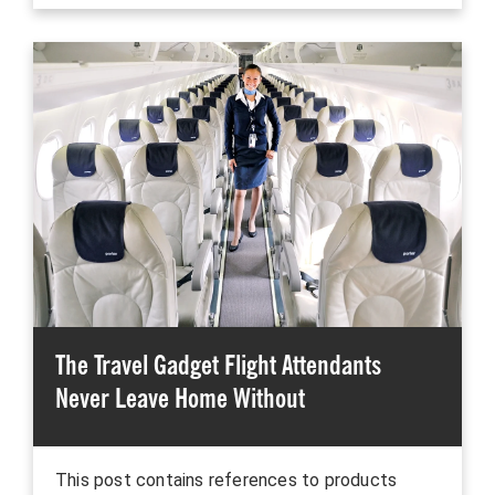
The Travel Gadget Flight Attendants
Never Leave Home Without
This post contains references to products