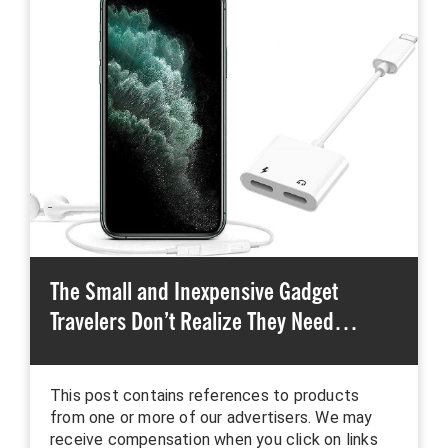
The Small and Inexpensive Gadget
Travelers Don’t Realize They Need…
This post contains references to products
from one or more of our advertisers. We may
receive compensation when you click on links