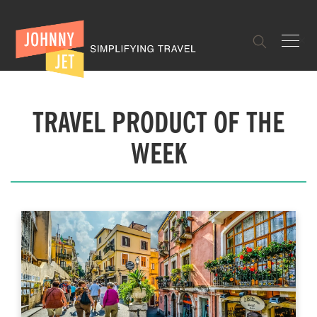
✕
TRAVEL PRODUCT OF THE
WEEK