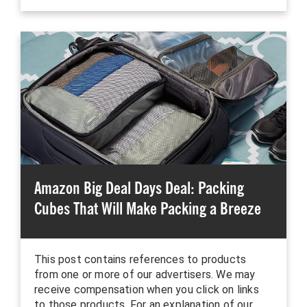
Amazon Big Deal Days Deal: Packing
Cubes That Will Make Packing a Breeze
This post contains references to products
from one or more of our advertisers. We may
receive compensation when you click on links
to those products. For an explanation of our…