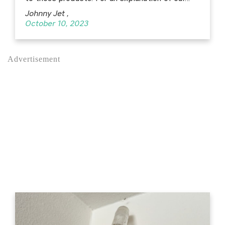
Johnny Jet
,
October 10, 2023