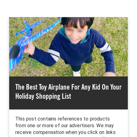
The Best Toy Airplane For Any Kid On Your
Holiday Shopping List
This post contains references to products
from one or more of our advertisers. We may
receive compensation when you click on links