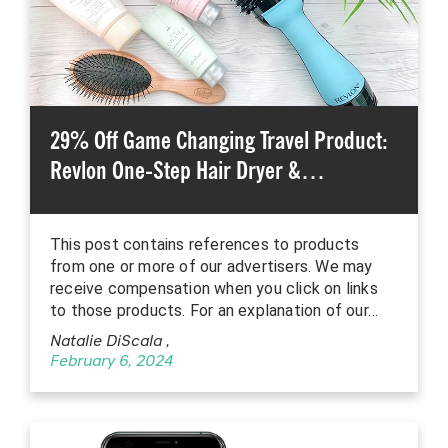
29% Off Game Changing Travel Product:
Revlon One-Step Hair Dryer &…
This post contains references to products
from one or more of our advertisers. We may
receive compensation when you click on links
to those products. For an explanation of our…
Natalie DiScala
,
February 6, 2024