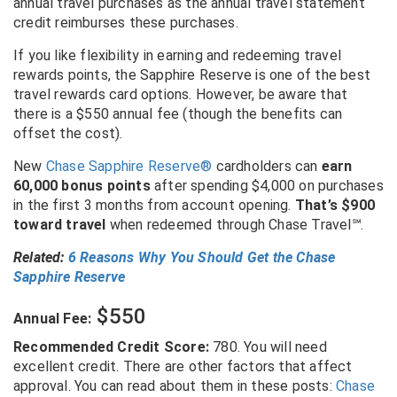
annual travel purchases as the annual travel statement
credit reimburses these purchases.
If you like flexibility in earning and redeeming travel
rewards points, the Sapphire Reserve is one of the best
travel rewards card options. However, be aware that
there is a $550 annual fee (though the benefits can
offset the cost).
New
Chase Sapphire Reserve®
cardholders can
earn
60,000 bonus points
after spending $4,000 on purchases
in the first 3 months from account opening.
That’s $900
toward travel
when redeemed through Chase Travel
℠
.
Related:
6 Reasons Why You Should Get the Chase
Sapphire Reserve
$550
Annual Fee:
Recommended Credit Score:
780. You will need
excellent credit. There are other factors that affect
approval. You can read about them in these posts:
Chase