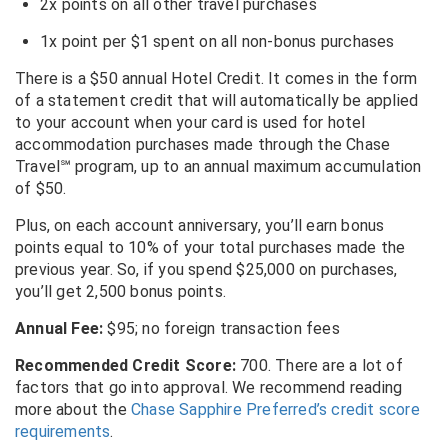
2x points on all other travel purchases
1x point per $1 spent on all non-bonus purchases
There is a $50 annual Hotel Credit. It comes in the form
of a statement credit that will automatically be applied
to your account when your card is used for hotel
accommodation purchases made through the Chase
Travel℠ program, up to an annual maximum accumulation
of $50.
Plus, on each account anniversary, you’ll earn bonus
points equal to 10% of your total purchases made the
previous year. So, if you spend $25,000 on purchases,
you’ll get 2,500 bonus points.
Annual Fee:
$95; no foreign transaction fees
Recommended Credit Score:
700. There are a lot of
factors that go into approval. We recommend reading
more about the
Chase Sapphire Preferred’s credit score
requirements
.