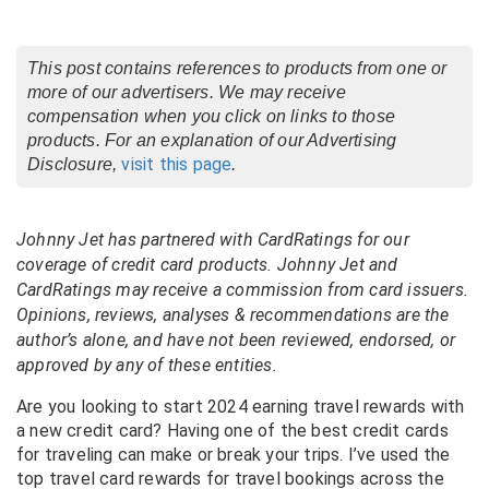
This post contains references to products from one or
more of our advertisers. We may receive
compensation when you click on links to those
products. For an explanation of our Advertising
visit this page
Disclosure,
.
Johnny Jet has partnered with CardRatings for our
coverage of credit card products. Johnny Jet and
CardRatings may receive a commission from card issuers.
Opinions, reviews, analyses & recommendations are the
author’s alone, and have not been reviewed, endorsed, or
approved by any of these entities.
Are you looking to start 2024 earning travel rewards with
a new credit card? Having one of the best credit cards
for traveling can make or break your trips. I’ve used the
top travel card rewards for travel bookings across the