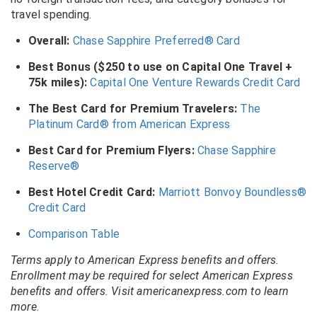
travel spending.
Overall:
Chase Sapphire Preferred® Card
Best Bonus ($250 to use on Capital One Travel +
75k miles):
Capital One Venture Rewards Credit Card
The Best Card for Premium Travelers:
The
Platinum Card® from American Express
Best Card for Premium Flyers:
Chase Sapphire
Reserve®
Best Hotel Credit Card:
Marriott Bonvoy Boundless®
Credit Card
Comparison Table
Terms apply to American Express benefits and offers.
Enrollment may be required for select American Express
benefits and offers. Visit americanexpress.com to learn
more.