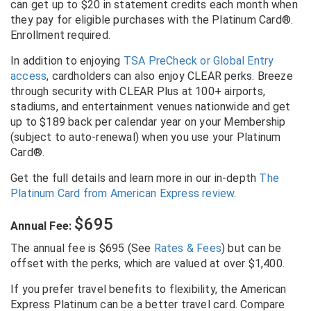
can get up to $20 in statement credits each month when
they pay for eligible purchases with the Platinum Card®.
Enrollment required.
In addition to enjoying
TSA PreCheck or Global Entry
access
, cardholders can also enjoy CLEAR perks. Breeze
through security with CLEAR Plus at 100+ airports,
stadiums, and entertainment venues nationwide and get
up to $189 back per calendar year on your Membership
(subject to auto-renewal) when you use your Platinum
Card®.
Get the full details and learn more in our in-depth
The
Platinum Card from American Express review
.
$695
Annual Fee:
The annual fee is $695 (See
Rates & Fees
) but can be
offset with the perks, which are valued at over $1,400.
If you prefer travel benefits to flexibility, the American
Express Platinum can be a better travel card. Compare