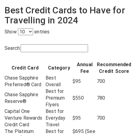
Best Credit Cards to Have for
Travelling in 2024
Show
entries
Search:
Annual
Recommended
Credit Card
Category
Fee
Credit Score
Chase Sapphire
Best
$95
700
Preferred® Card
Overall
Best for
Chase Sapphire
Premium
$550
780
Reserve®
Flyers
Capital One
Best for
Venture Rewards
Everyday
$95
700
Credit Card
Travel
The Platinum
Best for
$695 (See