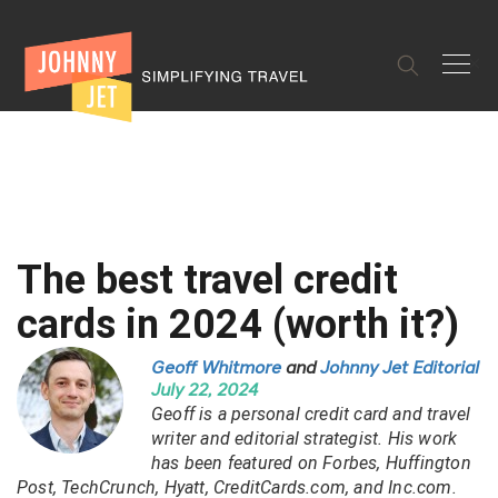
✕
The best travel credit
cards in 2024 (worth it?)
Geoff Whitmore
and
Johnny Jet Editorial
July 22, 2024
Geoff is a personal credit card and travel
writer and editorial strategist. His work
has been featured on Forbes, Huffington
Post, TechCrunch, Hyatt, CreditCards.com, and Inc.com.