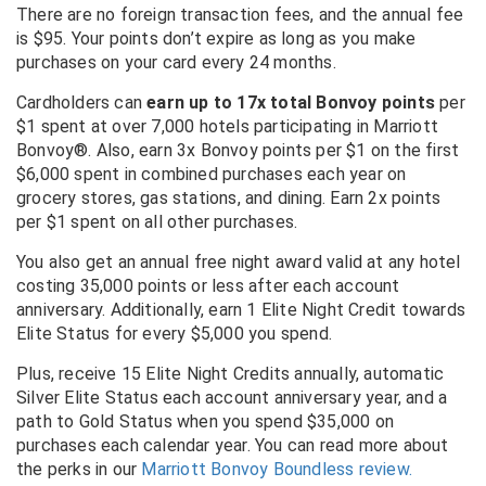
There are no foreign transaction fees, and the annual fee
is $95. Your points don’t expire as long as you make
purchases on your card every 24 months.
Cardholders can
earn up to 17x total Bonvoy points
per
$1 spent at over 7,000 hotels participating in Marriott
Bonvoy®. Also, e
arn 3x Bonvoy points per $1 on the first
$6,000 spent in combined purchases each year on
grocery stores, gas stations, and dining.
Earn 2x points
per $1 spent on all other purchases.
You also get an annual free night award valid at any hotel
costing 35,000 points or less after each account
anniversary.
Additionally, earn 1 Elite Night Credit towards
Elite Status for every $5,000 you spend.
Plus, receive 15 Elite Night Credits annually, automatic
Silver Elite Status each account anniversary year, and a
path to Gold Status when you spend $35,000 on
purchases each calendar year.
You can read more about
the perks in our
Marriott Bonvoy Boundless review.