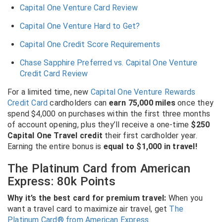
Capital One Venture Card Review
Capital One Venture Hard to Get?
Capital One Credit Score Requirements
Chase Sapphire Preferred vs. Capital One Venture
Credit Card Review
For a limited time, new
Capital One Venture Rewards
Credit Card
cardholders can
earn 75,000 miles
once they
spend $4,000 on purchases within the first three months
of account opening, plus they’ll receive a one-time
$250
Capital One Travel credit
their first cardholder year.
Earning the entire bonus is
equal to $1,000 in travel!
The Platinum Card from American
Express: 80k Points
Why it’s the best card for premium travel:
When you
want a travel card to maximize air travel, get
The
Platinum Card® from American Express
.