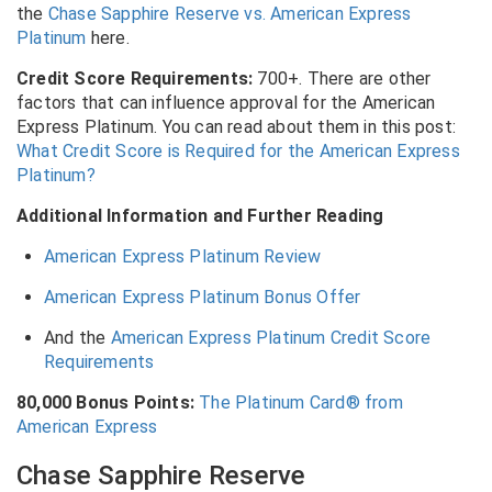
the
Chase Sapphire Reserve vs. American Express
Platinum
here.
Credit Score Requirements:
700+. There are other
factors that can influence approval for the American
Express Platinum. You can read about them in this post:
What Credit Score is Required for the American Express
Platinum?
Additional Information and Further Reading
American Express Platinum Review
American Express Platinum Bonus Offer
And the
American Express Platinum Credit Score
Requirements
80,000 Bonus Points:
The Platinum Card® from
American Express
Chase Sapphire Reserve