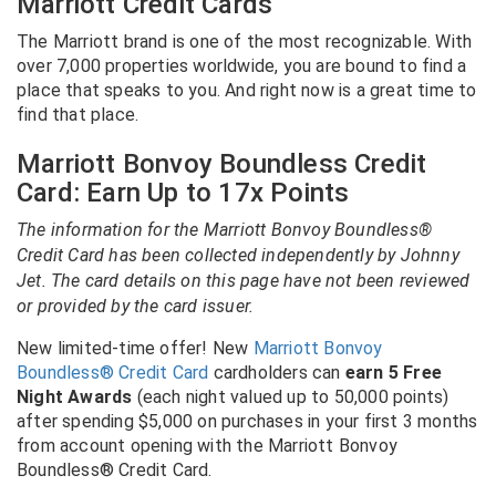
Marriott Credit Cards
The Marriott brand is one of the most recognizable. With
over 7,000 properties worldwide, you are bound to find a
place that speaks to you. And right now is a great time to
find that place.
Marriott Bonvoy Boundless Credit
Card: Earn Up to 17x Points
The information for the Marriott Bonvoy Boundless®
Credit Card has been collected independently by Johnny
Jet. The card details on this page have not been reviewed
or provided by the card issuer.
New limited-time offer! New
Marriott Bonvoy
Boundless® Credit Card
cardholders can
earn 5 Free
Night Awards
(each night valued up to 50,000 points)
after spending $5,000 on purchases in your first 3 months
from account opening with the Marriott Bonvoy
Boundless® Credit Card.