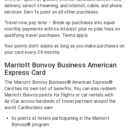
delivery, select streaming, and internet, cable, and phone
services. Earn 1x point on all other purchases.
Travel now, pay later – Break up purchases into equal
monthly payments with no interest plus no plan fees on
qualifying travel purchases. Terms apply.
Your points don’t expire as long as you make purchases on
your card every 24 months.
Marriott Bonvoy Business American
Express Card
The Marriott Bonvoy Business® American Express®
Card has its own set of benefits. You can also redeem
Marriott Bonvoy points for flights or car rentals with
Air+Car across hundreds of travel partners around the
world. Cardholders earn:
6x points at hotels participating in the Marriott
Bonvoy® program