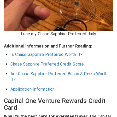
I use my Chase Sapphire Preferred daily
Additional Information and Further Reading:
Is Chase Sapphire Preferred Worth It?
Chase Sapphire Preferred Credit Score
Are Chase Sapphire Preferred Bonus & Perks Worth
It?
Application Information
Capital One Venture Rewards Credit
Card
Why it’s the best card for everyday travel:
The
Capital