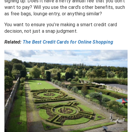
signing up. Does it have a hefty annual fee that you don’t
want to pay? Will you use the card’s other benefits, such
as free bags, lounge entry, or anything similar?
You want to ensure you’re making a smart credit card
decision, not just a snap judgment.
Related:
The Best Credit Cards for Online Shopping