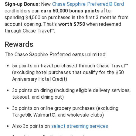
Sign-up Bonus:
New
Chase Sapphire Preferred® Card
cardholders can
earn 60,000 bonus points
after
spending $4,000 on purchases in the first 3 months from
account opening. That’s
worth $750
when redeemed
through Chase Travel℠.
Rewards
The Chase Sapphire Preferred earns unlimited:
5x points on travel purchased through Chase Travel℠
(excluding hotel purchases that qualify for the $50
Anniversary Hotel Credit)
3x points on dining (including eligible delivery services,
takeout, and dining out)
3x points on online grocery purchases (excluding
Target®, Walmart®, and wholesale clubs)
Also 3x points on
select streaming services