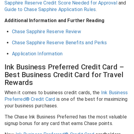
Sapphire Reserve Credit Score Needed for Approval
and
Guide to Chase Sapphire Application Rules
.
Additional Information and Further Reading
Chase Sapphire Reserve Review
Chase Sapphire Reserve Benefits and Perks
Application Information
Ink Business Preferred Credit Card –
Best Business Credit Card for Travel
Rewards
When it comes to business credit cards, the
Ink Business
Preferred® Credit Card
is one of the best for maximizing
your business purchases.
The Chase Ink Business Preferred has the most valuable
signup bonus for any card that earns Chase points.