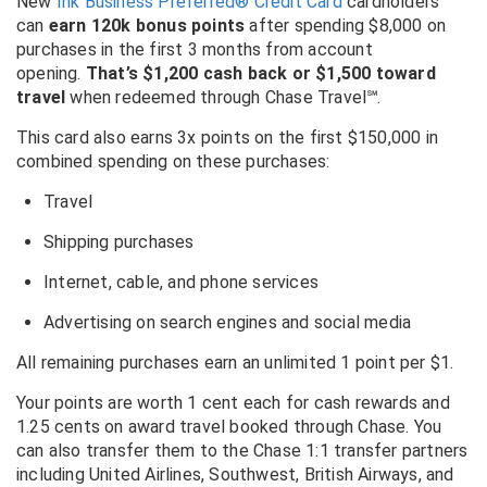
New
Ink Business Preferred® Credit Card
cardholders
can
earn 120k bonus points
after spending $8,000 on
purchases in the first 3 months from account
opening.
That’s $1,200 cash back or $1,500 toward
travel
when redeemed through Chase Travel℠.
This card also earns 3x points on the first $150,000 in
combined spending on these purchases:
Travel
Shipping purchases
Internet, cable, and phone services
Advertising on search engines and social media
All remaining purchases earn an unlimited 1 point per $1.
Your points are worth 1 cent each for cash rewards and
1.25 cents on award travel booked through Chase. You
can also transfer them to the Chase 1:1 transfer partners
including United Airlines, Southwest, British Airways, and