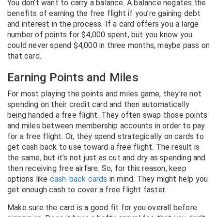
You don’t want to carry a balance. A balance negates the
benefits of earning the free flight if you’re gaining debt
and interest in the process. If a card offers you a large
number of points for $4,000 spent, but you know you
could never spend $4,000 in three months, maybe pass on
that card.
Earning Points and Miles
For most playing the points and miles game, they’re not
spending on their credit card and then automatically
being handed a free flight. They often swap those points
and miles between membership accounts in order to pay
for a free flight. Or, they spend strategically on cards to
get cash back to use toward a free flight. The result is
the same, but it’s not just as cut and dry as spending and
then receiving free airfare. So, for this reason, keep
options like
cash-back cards
in mind. They might help you
get enough cash to cover a free flight faster.
Make sure the card is a good fit for you overall before