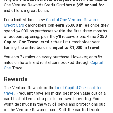
One Venture Rewards Credit Card
has a
$95 annual fee
and offers a great bonus.
For a limited time, new
Capital One Venture Rewards
Credit Card
cardholders can
earn 75,000 miles
once they
spend $4,000 on purchases within the first three months
of account opening, plus they’ll receive a one-time
$250
Capital One Travel credit
their first cardholder year.
Earning the entire bonus is
equal to $1,000 in travel!
You earn 2x miles on every purchase. However, earn 5x
miles on hotels and rental cars booked through
Capital
One
Travel.
Rewards
The Venture Rewards is the
best Capital One card for
travel
. Frequent travelers might get more value out of a
card that offers extra points on travel spending. You
won’t get much in the way of perks and protections out
of the Venture Rewards card. Still, the card’s flexible