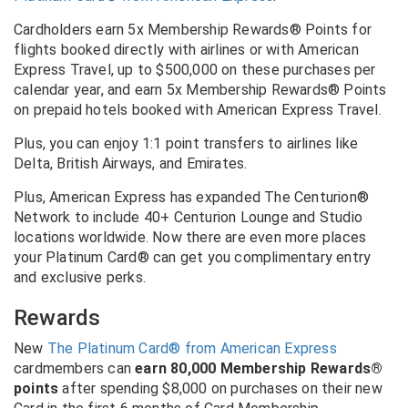
Cardholders earn 5x Membership Rewards® Points for
flights booked directly with airlines or with American
Express Travel, up to $500,000 on these purchases per
calendar year, and earn 5x Membership Rewards® Points
on prepaid hotels booked with American Express Travel.
Plus, you can enjoy 1:1 point transfers to airlines like
Delta, British Airways, and Emirates.
Plus, American Express has expanded The Centurion®
Network to include 40+ Centurion Lounge and Studio
locations worldwide. Now there are even more places
your Platinum Card® can get you complimentary entry
and exclusive perks.
Rewards
New
The Platinum Card® from American Express
cardmembers can
earn 80,000 Membership Rewards®
points
after spending $8,000 on purchases on their new