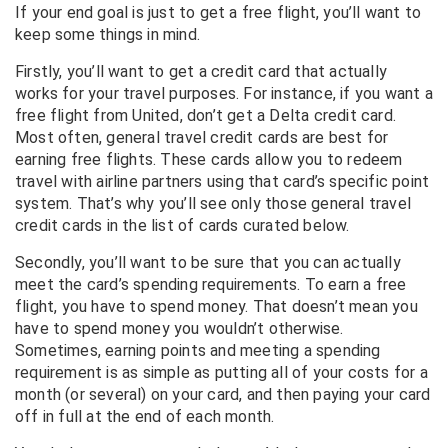
If your end goal is just to get a free flight, you’ll want to
keep some things in mind.
Firstly, you’ll want to get a credit card that actually
works for your travel purposes. For instance, if you want a
free flight from United, don’t get a Delta credit card.
Most often, general travel credit cards are best for
earning free flights. These cards allow you to redeem
travel with airline partners using that card’s specific point
system.
That’s why you’ll see only those general travel
credit cards in the list of cards curated below.
Secondly, you’ll want to be sure that you can actually
meet the card’s spending requirements. To earn a free
flight, you have to spend money. That doesn’t mean you
have to spend money you wouldn’t otherwise.
Sometimes, earning points and meeting a spending
requirement is as simple as putting all of your costs for a
month (or several) on your card, and then paying your card
off in full at the end of each month.