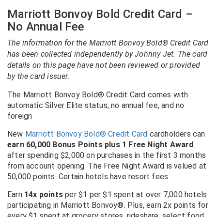
Marriott Bonvoy Bold Credit Card –
No Annual Fee
The information for the Marriott Bonvoy Bold® Credit Card
has been collected independently by Johnny Jet. The card
details on this page have not been reviewed or provided
by the card issuer.
The Marriott Bonvoy Bold® Credit Card comes with
automatic Silver Elite status, no annual fee, and no
foreign
New
Marriott Bonvoy Bold® Credit Card
cardholders can
earn 60,000 Bonus Points plus 1 Free Night Award
after spending $2,000 on purchases in the first 3 months
from account opening. The Free Night Award is valued at
50,000 points. Certain hotels have resort fees.
Earn
14x points
per $1 per $1 spent at over 7,000 hotels
participating in Marriott Bonvoy®. Plus, earn 2x points for
every $1 spent at grocery stores, rideshare, select food