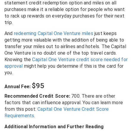
statement credit redemption option and miles on all
purchases make it a reliable option for people who want
to rack up rewards on everyday purchases for their next
trip.
And
redeeming Capital One Venture miles
just keeps
getting more valuable with the addition of being able to
transfer your miles out to airlines and hotels. The Capital
One Venture is no doubt one of the top travel cards.
Knowing the
Capital One Venture credit score needed for
approval
might help you determine if this is the card for
you.
$95
Annual Fee:
Recommended Credit Score:
700. There are other
factors that can influence approval. You can learn more
from this post:
Capital One Venture Credit Score
Requirements
.
Additional Information and Further Reading