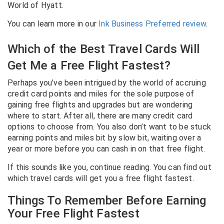
World of Hyatt.
You can learn more in our
Ink Business Preferred review
.
Which of the Best Travel Cards Will
Get Me a Free Flight Fastest?
Perhaps you’ve been intrigued by the world of accruing
credit card points and miles for the sole purpose of
gaining free flights and upgrades but are wondering
where to start. After all, there are many credit card
options to choose from. You also don’t want to be stuck
earning points and miles bit by slow bit, waiting over a
year or more before you can cash in on that free flight.
If this sounds like you, continue reading. You can find out
which travel cards will get you a free flight fastest.
Things To Remember Before Earning
Your Free Flight Fastest