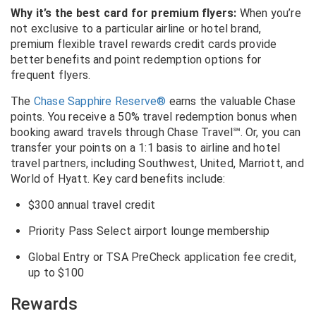
Why it’s the best card for premium flyers:
When you’re
not exclusive to a particular airline or hotel brand,
premium flexible travel rewards credit cards provide
better benefits and point redemption options for
frequent flyers.
The
Chase Sapphire Reserve®
earns the valuable Chase
points. You receive a 50% travel redemption bonus when
booking award travels through
Chase Travel
℠
. Or, you can
transfer your points on a 1:1 basis to airline and hotel
travel partners, including Southwest, United, Marriott, and
World of Hyatt. Key card benefits include:
$300 annual travel credit
Priority Pass Select airport lounge membership
Global Entry or TSA PreCheck application fee credit,
up to $100
Rewards