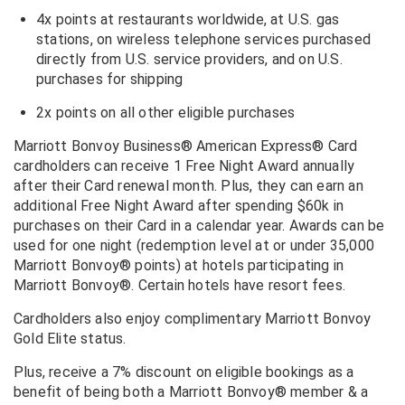
4x points at restaurants worldwide, at U.S. gas
stations, on wireless telephone services purchased
directly from U.S. service providers, and on U.S.
purchases for shipping
2x points on all other eligible purchases
Marriott Bonvoy Business® American Express® Card
cardholders can receive 1 Free Night Award annually
after their Card renewal month. Plus, they can earn an
additional Free Night Award after spending $60k in
purchases on their Card in a calendar year. Awards can be
used for one night (redemption level at or under 35,000
Marriott Bonvoy® points) at hotels participating in
Marriott Bonvoy®. Certain hotels have resort fees.
Cardholders also enjoy complimentary Marriott Bonvoy
Gold Elite status.
Plus, receive a
7% discount on eligible bookings as a
benefit of being both a Marriott Bonvoy® member & a