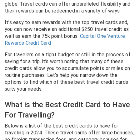
globe. Travel cards can offer unparalleled flexibility and
their rewards can be redeemed in a variety of ways.
It’s easy to earn rewards with the top travel cards and,
you can now receive an additional $250 travel credit as
well as earn the 75k point bonus:
Capital One Venture
Rewards Credit Card
For travelers on a tight budget or still, in the process of
saving for a trip, it’s worth noting that many of these
credit cards allow you to accumulate points or miles on
routine purchases. Let’s help you narrow down the
options to find which of these best travel credit cards
suits your needs.
What is the Best Credit Card to Have
For Travelling?
Below is a list of the best credit cards to have for
traveling in 2024. These travel cards offer large bonuses,
no foreign transaction fees, and category bonuses for