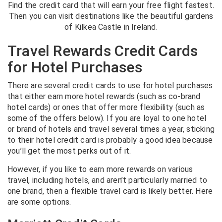
Find the credit card that will earn your free flight fastest.
Then you can visit destinations like the beautiful gardens
of Kilkea Castle in Ireland.
Travel Rewards Credit Cards
for Hotel Purchases
There are several credit cards to use for hotel purchases
that either earn more hotel rewards (such as co-brand
hotel cards) or ones that offer more flexibility (such as
some of the offers below). If you are loyal to one hotel
or brand of hotels and travel several times a year, sticking
to their hotel credit card is probably a good idea because
you’ll get the most perks out of it.
However, if you like to earn more rewards on various
travel, including hotels, and aren’t particularly married to
one brand, then a flexible travel card is likely better. Here
are some options.