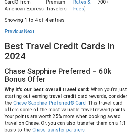
Card® from
Premium
Rates &
700+
American Express
Travelers
Fees
)
Showing 1 to 4 of 4 entries
Previous
Next
Best Travel Credit Cards in
2024
Chase Sapphire Preferred – 60k
Bonus Offer
Why it’s our best overall travel card:
When you’re just
starting out earning travel credit card rewards, consider
the
Chase Sapphire Preferred® Card
. This travel card
offers some of the most valuable travel reward points.
Your points are worth 25% more when booking award
travel on Chase. Or, you can also transfer them on a 1:1
basis to the
Chase transfer partners
.