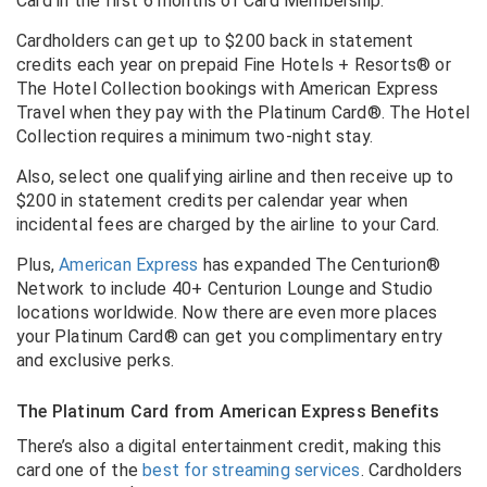
Card in the first 6 months of Card Membership.
Cardholders can get up to $200 back in statement
credits each year on prepaid Fine Hotels + Resorts® or
The Hotel Collection bookings with American Express
Travel when they pay with the Platinum Card®. The Hotel
Collection requires a minimum two-night stay.
Also, select one qualifying airline and then receive up to
$200 in statement credits per calendar year when
incidental fees are charged by the airline to your Card.
Plus,
American Express
has expanded The Centurion®
Network to include 40+ Centurion Lounge and Studio
locations worldwide. Now there are even more places
your Platinum Card® can get you complimentary entry
and exclusive perks.
The Platinum Card from American Express Benefits
There’s also a digital entertainment credit, making this
card one of the
best for streaming services
. Cardholders