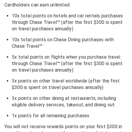
Cardholders can earn unlimited:
10x total points on hotels and car rentals purchases
through Chase Travel
℠
(after the first $300 is spent
on travel purchases annually)
10x total points on Chase Dining purchases with
Chase Travel
℠
5x total points on flights when you purchase travel
through Chase Travel
℠
(after the first $300 is spent
on travel purchases annually)
3x points on other travel worldwide (after the first
$300 is spent on travel purchases annually)
3x points on other dining at restaurants, including
eligible delivery services, takeout, and dining out
1x points for all remaining purchases
You will not receive rewards points on your first $300 in