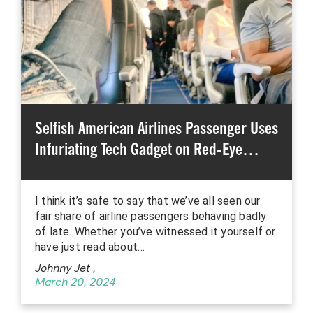
Selfish American Airlines Passenger Uses
Infuriating Tech Gadget on Red-Eye…
I think it’s safe to say that we’ve all seen our
fair share of airline passengers behaving badly
of late. Whether you’ve witnessed it yourself or
have just read about…
Johnny Jet
,
March 20, 2024