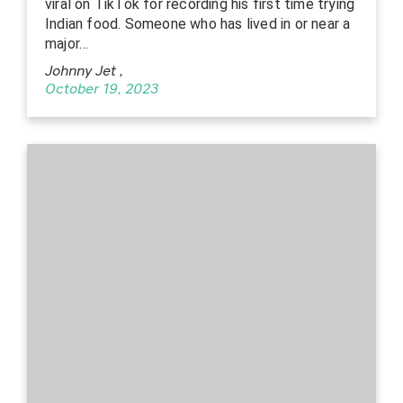
viral on TikTok for recording his first time trying
Indian food. Someone who has lived in or near a
major…
Johnny Jet
,
October 19, 2023