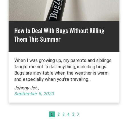
How to Deal With Bugs Without Killing
Them This Summer
When I was growing up, my parents and siblings
taught me not to kill anything, including bugs.
Bugs are inevitable when the weather is warm
and especially when you’re traveling…
Johnny Jet
,
September 6, 2023
1
2
3
4
5