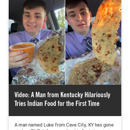
Video: A Man from Kentucky Hilariously
Tries Indian Food for the First Time
A man named Luke from Cave City, KY has gone