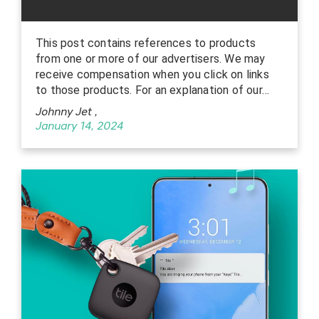
This post contains references to products
from one or more of our advertisers. We may
receive compensation when you click on links
to those products. For an explanation of our…
Johnny Jet
,
January 14, 2024