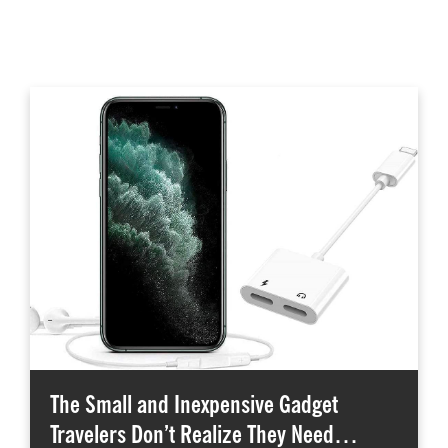
The Small and Inexpensive Gadget
Travelers Don’t Realize They Need…