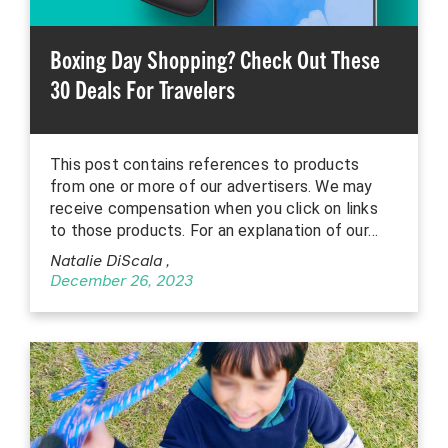
Boxing Day Shopping? Check Out These
30 Deals For Travelers
This post contains references to products
from one or more of our advertisers. We may
receive compensation when you click on links
to those products. For an explanation of our…
Natalie DiScala
,
December 26, 2023