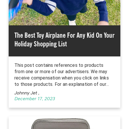
The Best Toy Airplane For Any Kid On Your
Holiday Shopping List
This post contains references to products
from one or more of our advertisers. We may
receive compensation when you click on links
to those products. For an explanation of our…
Johnny Jet
,
December 17, 2023