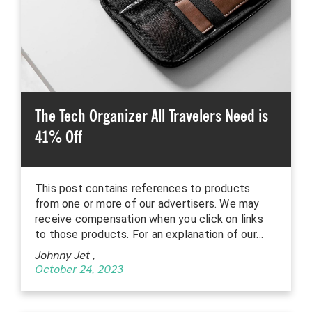
The Tech Organizer All Travelers Need is
41% Off
This post contains references to products
from one or more of our advertisers. We may
receive compensation when you click on links
to those products. For an explanation of our…
Johnny Jet
,
October 24, 2023