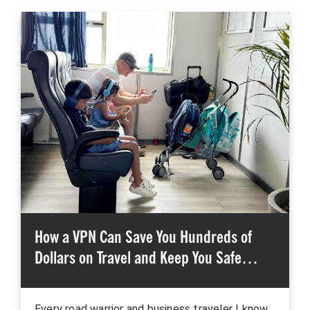
How a VPN Can Save You Hundreds of
Dollars on Travel and Keep You Safe…
Every road warrior and business traveler I know