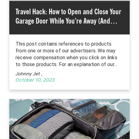
Travel Hack: How to Open and Close Your
Garage Door While You’re Away (And…
This post contains references to products
from one or more of our advertisers. We may
receive compensation when you click on links
to those products. For an explanation of our…
Johnny Jet
,
October 10, 2023