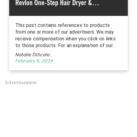
Revlon One-Step Hair Dryer &…
This post contains references to products
from one or more of our advertisers. We may
receive compensation when you click on links
to those products. For an explanation of our…
Natalie DiScala
,
February 6, 2024