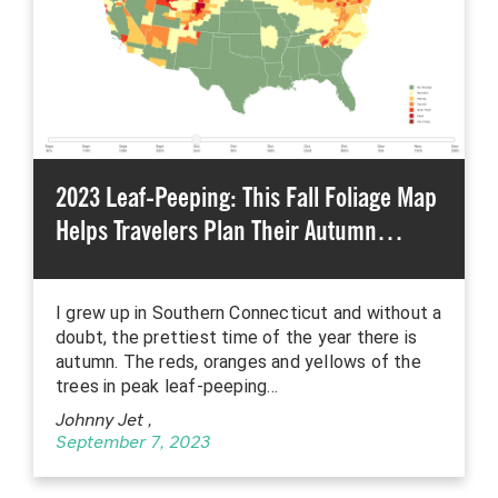
2023 Leaf-Peeping: This Fall Foliage Map
Helps Travelers Plan Their Autumn…
I grew up in Southern Connecticut and without a
doubt, the prettiest time of the year there is
autumn. The reds, oranges and yellows of the
trees in peak leaf-peeping…
Johnny Jet
,
September 7, 2023