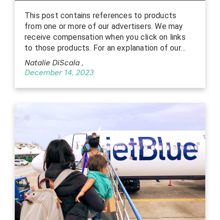
This post contains references to products
from one or more of our advertisers. We may
receive compensation when you click on links
to those products. For an explanation of our…
Natalie DiScala
,
December 14, 2023