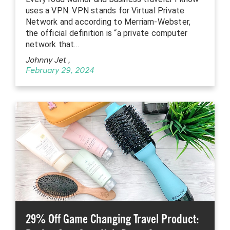
uses a VPN. VPN stands for Virtual Private
Network and according to Merriam-Webster,
the official definition is “a private computer
network that…
Johnny Jet
,
February 29, 2024
29% Off Game Changing Travel Product: