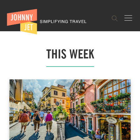
✕
THIS WEEK