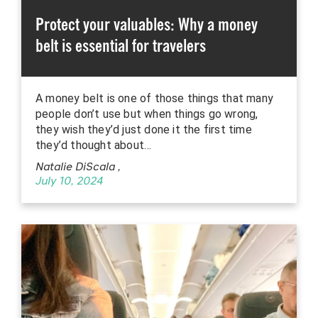
Protect your valuables: Why a money
belt is essential for travelers
A money belt is one of those things that many
people don’t use but when things go wrong,
they wish they’d just done it the first time
they’d thought about…
Natalie DiScala
,
July 10, 2024