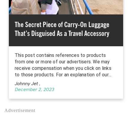
The Secret Piece of Carry-On Luggage
That’s Disguised As a Travel Accessory
This post contains references to products
from one or more of our advertisers. We may
receive compensation when you click on links
to those products. For an explanation of our…
Johnny Jet
,
December 2, 2023