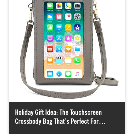
Holiday Gift Idea: The Touchscreen
Crossbody Bag That’s Perfect For…