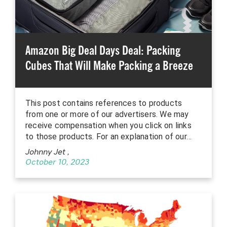
Amazon Big Deal Days Deal: Packing
Cubes That Will Make Packing a Breeze
This post contains references to products
from one or more of our advertisers. We may
receive compensation when you click on links
to those products. For an explanation of our…
Johnny Jet
,
October 10, 2023