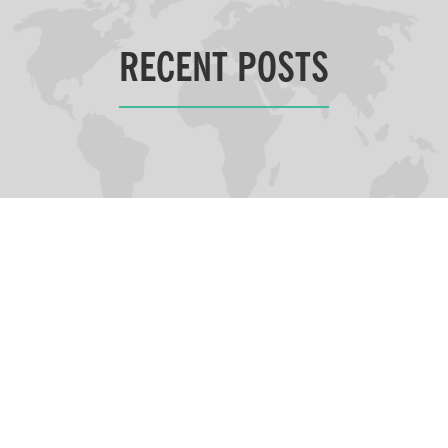
RECENT POSTS