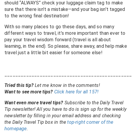
should “ALWAYS” check your luggage claim tag to make
sure that there isn’t a mistake—and your bag isn’t tagged
to the wrong final destination!
With so many places to go these days, and so many
different ways to travel, it’s more important than ever to
pay your travel wisdom forward (travel is all about
learning, in the end). So please, share away, and help make
travel just a little bit easier for someone else!
_______________________________________________
Tried this tip?
Let me know in the comments!
Want to see more tips?
Click here for all 157!
Want even more travel tips?
Subscribe to the Daily Travel
Tip newsletter! All you have to do is sign up for the weekly
newsletter by filling in your email address and checking
the Daily Travel Tip box in the
top-right corner of the
homepage
.