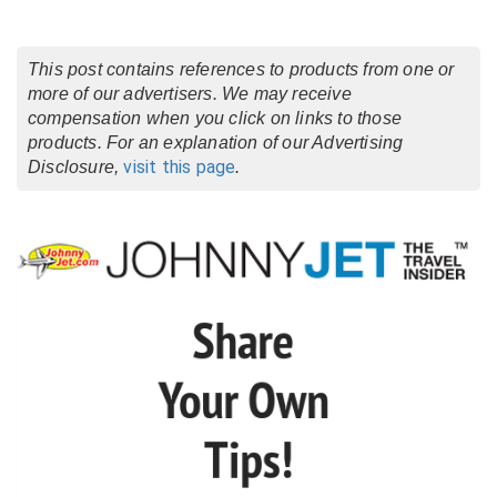
This post contains references to products from one or
more of our advertisers. We may receive
compensation when you click on links to those
products. For an explanation of our Advertising
visit this page
Disclosure,
.