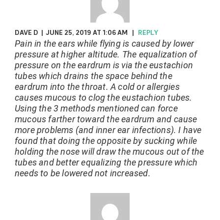
DAVE D
|
JUNE 25, 2019 AT 1:06 AM
|
REPLY
Pain in the ears while flying is caused by lower
pressure at higher altitude. The equalization of
pressure on the eardrum is via the eustachion
tubes which drains the space behind the
eardrum into the throat. A cold or allergies
causes mucous to clog the eustachion tubes.
Using the 3 methods mentioned can force
mucous farther toward the eardrum and cause
more problems (and inner ear infections). I have
found that doing the opposite by sucking while
holding the nose will draw the mucous out of the
tubes and better equalizing the pressure which
needs to be lowered not increased.