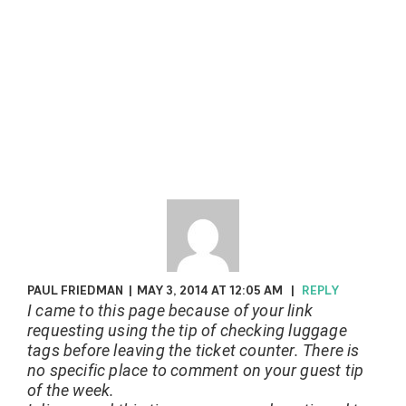
PAUL FRIEDMAN
|
MAY 3, 2014 AT 12:05 AM
|
REPLY
I came to this page because of your link
requesting using the tip of checking luggage
tags before leaving the ticket counter. There is
no specific place to comment on your guest tip
of the week.