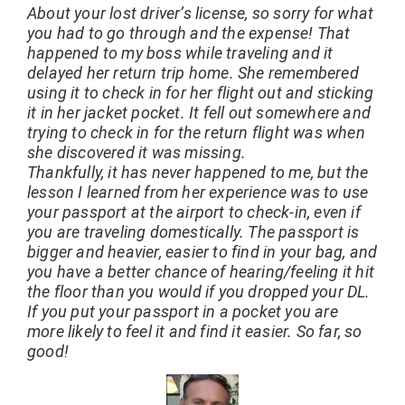
About your lost driver’s license, so sorry for what
you had to go through and the expense! That
happened to my boss while traveling and it
delayed her return trip home. She remembered
using it to check in for her flight out and sticking
it in her jacket pocket. It fell out somewhere and
trying to check in for the return flight was when
she discovered it was missing.
Thankfully, it has never happened to me, but the
lesson I learned from her experience was to use
your passport at the airport to check-in, even if
you are traveling domestically. The passport is
bigger and heavier, easier to find in your bag, and
you have a better chance of hearing/feeling it hit
the floor than you would if you dropped your DL.
If you put your passport in a pocket you are
more likely to feel it and find it easier. So far, so
good!