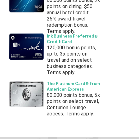
60,000 points bonus, 3x
points on dining, $50
annual hotel credit,
25% award travel
redemption bonus.
Terms apply.
Ink Business Preferred®
Credit Card
120,000 bonus points,
up to 3x points on
travel and on select
business categories.
Terms apply.
The Platinum Card® from
American Express
80,000 points bonus, 5x
points on select travel,
Centurion Lounge
access. Terms apply.