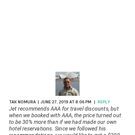
TAK NOMURA
|
JUNE 27, 2019 AT 8:06 PM
|
REPLY
Jet recommends AAA for travel discounts, but
when we booked with AAA, the price turned out
to be 30% more than if we had made our own
hotel reservations. Since we followed his