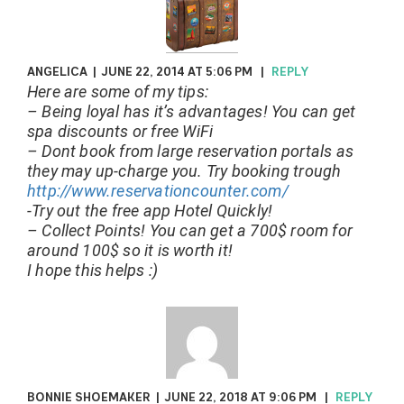
ANGELICA
|
JUNE 22, 2014 AT 5:06 PM
|
REPLY
Here are some of my tips:
– Being loyal has it’s advantages! You can get
spa discounts or free WiFi
– Dont book from large reservation portals as
they may up-charge you. Try booking trough
http://www.reservationcounter.com/
-Try out the free app Hotel Quickly!
– Collect Points! You can get a 700$ room for
around 100$ so it is worth it!
I hope this helps :)
BONNIE SHOEMAKER
|
JUNE 22, 2018 AT 9:06 PM
|
REPLY