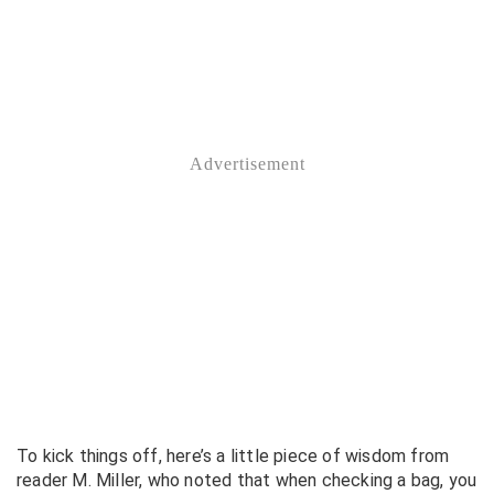
To kick things off, here’s a little piece of wisdom from
reader M. Miller, who noted that when checking a bag, you