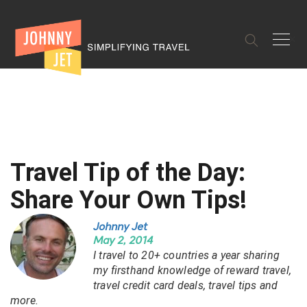
✕
Travel Tip of the Day:
Share Your Own Tips!
Johnny Jet
May 2, 2014
I travel to 20+ countries a year sharing
my firsthand knowledge of reward travel,
travel credit card deals, travel tips and
more.