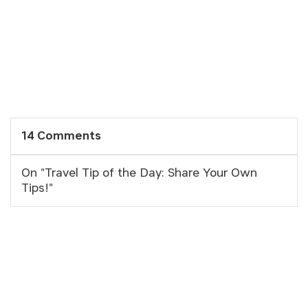
14 Comments
On "Travel Tip of the Day: Share Your Own
Tips!"