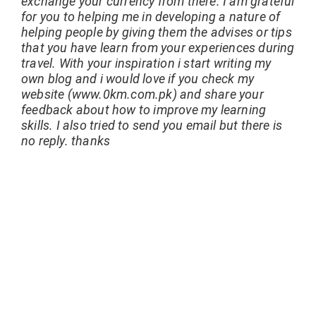
exchange your currency from there. I am grateful
for you to helping me in developing a nature of
helping people by giving them the advises or tips
that you have learn from your experiences during
travel. With your inspiration i start writing my
own blog and i would love if you check my
website (www.0km.com.pk) and share your
feedback about how to improve my learning
skills. I also tried to send you email but there is
no reply. thanks