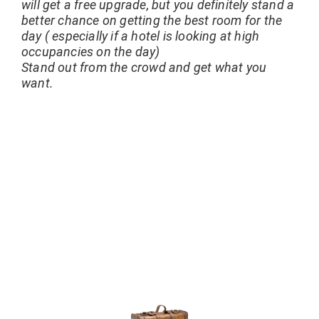
will get a free upgrade, but you definitely stand a
better chance on getting the best room for the
day ( especially if a hotel is looking at high
occupancies on the day)
Stand out from the crowd and get what you
want.