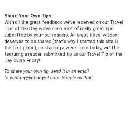
Share Your Own Tips!
With all the great feedback we’ve received on our Travel
Tips of the Day, we’ve seen a lot of really great tips
submitted by you—our readers. All great travel wisdom
deserves to be shared (that’s why I started this site in
the first place), so starting a week from today, we’ll be
featuring a reader-submitted tip as our Travel Tip of the
Day every Friday!
To share your own tip, send it in an email
to whitney@johnnyjet.com. Simple as that!