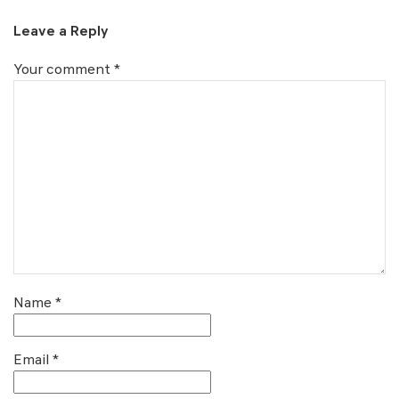
Leave a Reply
Your comment
*
Name
*
Email
*