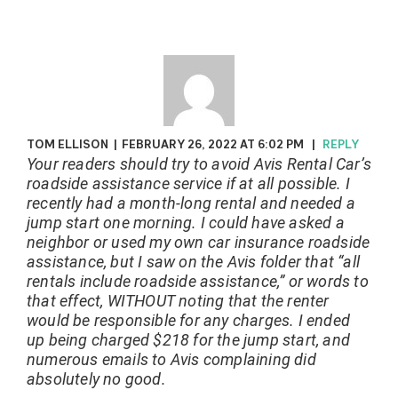
TOM ELLISON
|
FEBRUARY 26, 2022 AT 6:02 PM
|
REPLY
Your readers should try to avoid Avis Rental Car’s
roadside assistance service if at all possible. I
recently had a month-long rental and needed a
jump start one morning. I could have asked a
neighbor or used my own car insurance roadside
assistance, but I saw on the Avis folder that “all
rentals include roadside assistance,” or words to
that effect, WITHOUT noting that the renter
would be responsible for any charges. I ended
up being charged $218 for the jump start, and
numerous emails to Avis complaining did
absolutely no good.