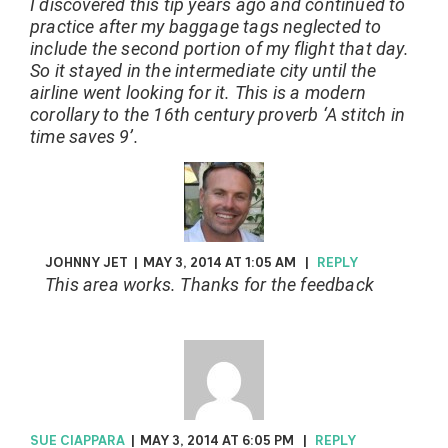
I discovered this tip years ago and continued to
practice after my baggage tags neglected to
include the second portion of my flight that day.
So it stayed in the intermediate city until the
airline went looking for it. This is a modern
corollary to the 16th century proverb ‘A stitch in
time saves 9’.
JOHNNY JET
|
MAY 3, 2014 AT 1:05 AM
|
REPLY
This area works. Thanks for the feedback
SUE CIAPPARA
|
MAY 3, 2014 AT 6:05 PM
|
REPLY