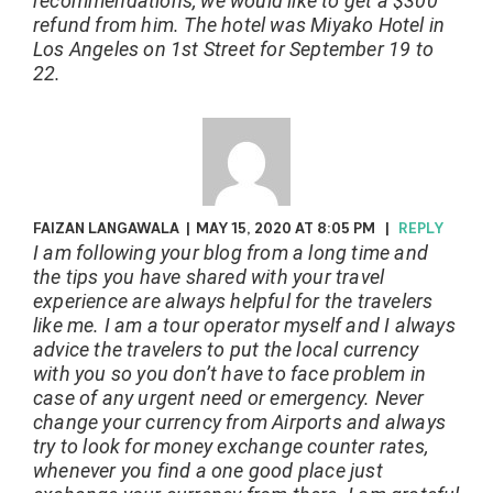
recommendations, we would like to get a $300
refund from him. The hotel was Miyako Hotel in
Los Angeles on 1st Street for September 19 to
22.
FAIZAN LANGAWALA
|
MAY 15, 2020 AT 8:05 PM
|
REPLY
I am following your blog from a long time and
the tips you have shared with your travel
experience are always helpful for the travelers
like me. I am a tour operator myself and I always
advice the travelers to put the local currency
with you so you don’t have to face problem in
case of any urgent need or emergency. Never
change your currency from Airports and always
try to look for money exchange counter rates,
whenever you find a one good place just