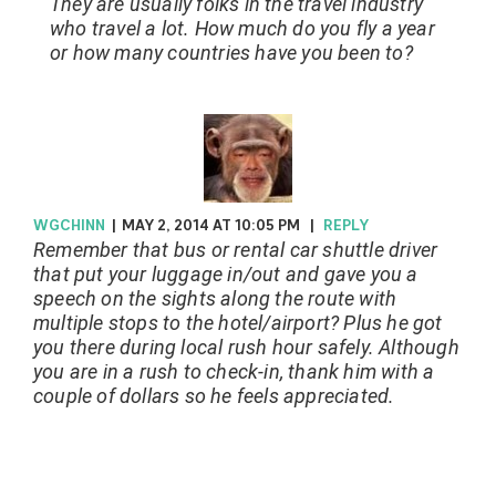
They are usually folks in the travel industry
who travel a lot. How much do you fly a year
or how many countries have you been to?
WGCHINN
|
MAY 2, 2014 AT 10:05 PM
|
REPLY
Remember that bus or rental car shuttle driver
that put your luggage in/out and gave you a
speech on the sights along the route with
multiple stops to the hotel/airport? Plus he got
you there during local rush hour safely. Although
you are in a rush to check-in, thank him with a
couple of dollars so he feels appreciated.