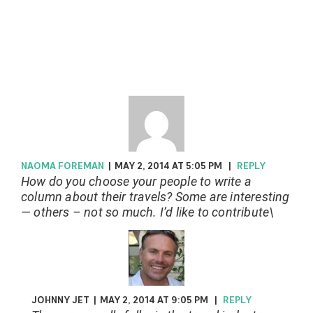
NAOMA FOREMAN
|
MAY 2, 2014 AT 5:05 PM
|
REPLY
How do you choose your people to write a
column about their travels? Some are interesting
— others – not so much. I’d like to contribute\
JOHNNY JET
|
MAY 2, 2014 AT 9:05 PM
|
REPLY