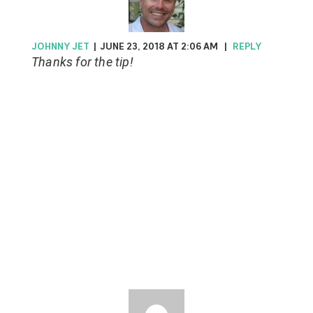
JOHNNY JET
|
JUNE 23, 2018 AT 2:06 AM
|
REPLY
Thanks for the tip!