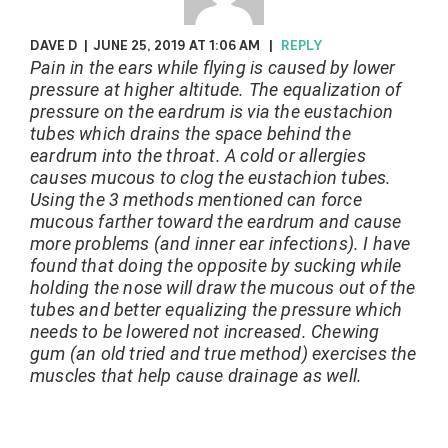
DAVE D
|
JUNE 25, 2019 AT 1:06 AM
|
REPLY
Pain in the ears while flying is caused by lower
pressure at higher altitude. The equalization of
pressure on the eardrum is via the eustachion
tubes which drains the space behind the
eardrum into the throat. A cold or allergies
causes mucous to clog the eustachion tubes.
Using the 3 methods mentioned can force
mucous farther toward the eardrum and cause
more problems (and inner ear infections). I have
found that doing the opposite by sucking while
holding the nose will draw the mucous out of the
tubes and better equalizing the pressure which
needs to be lowered not increased. Chewing
gum (an old tried and true method) exercises the
muscles that help cause drainage as well.