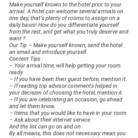
Make yourself known to the hotel prior to your
arrival. A hotel can welcome several arrivals on
one day, that’s plenty of rooms to assign on a
daily basis! How do you differentiate yourself
from the rest, and get what you truly deserve and
want ?
Our Tip – Make yourself known, send the hotel
an email and introduce yourself.
Content Tips :
– Your arrival time, will help getting your room
ready.
– If you have been their guest before, mention it.
– If reading trip advisor comments helped in
your decision of choosing the hotel, mention it.
– If you are celebrating an occasion, go ahead
and let them know.
– Items that you would like to have in your room
– Ask about their internet service
And the list can go on and on
By all means, this does not necessary mean you