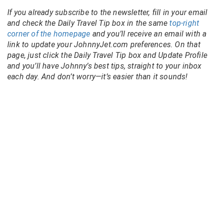
If you already subscribe to the newsletter, fill in your email
and check the Daily Travel Tip box in the same
top-right
corner of the homepage
and you’ll receive an email with a
link to update your JohnnyJet.com preferences. On that
page, just click the Daily Travel Tip box and Update Profile
and you’ll have Johnny’s best tips, straight to your inbox
each day. And don’t worry—it’s easier than it sounds!