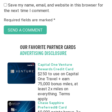
Save my name, email, and website in this browser for
the next time I comment.
Required fields are marked
*
OUR FAVORITE PARTNER CARDS
ADVERTISING DISCLOSURE
Capital One Venture
Rewards Credit Card
$250 to use on Capital
One Travel + earn
75,000 bonus miles, at
least 2x miles on
everything. Terms
apply.
Chase Sapphire
Preferred® Card