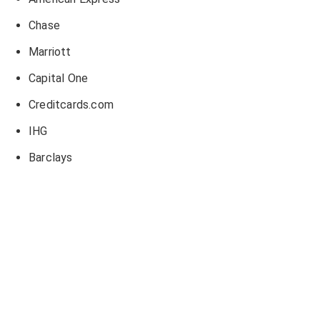
Chase
Marriott
Capital One
Creditcards.com
IHG
Barclays