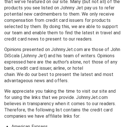
that we’ve featured on our site. Many (but not all) of the
products you see listed on Johnny Jet pay us to refer
potential new cardmembers to them. We only receive
compensation from credit card issuers for products
selected by them. By doing this, we are able to support
our team and enable them to find the latest in travel and
credit card news to present to our readers.
Opinions presented on JohnnyJet.com are those of John
DiScala (Johnny Jet) and his team of writers. Opinions
expressed here are the author’s alone, not those of any
bank, credit card issuer, airline, or hotel
chain. We do our best to present the latest and most
advantageous news and offers.
We appreciate you taking the time to visit our site and
for using the links that we provide. JohnnyJet.com
believes in transparency when it comes to our readers.
Therefore, the following list contains the credit card
companies we have affiliate links for:
American Express