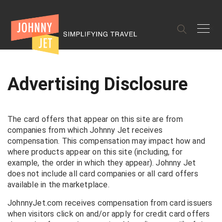
✕
Advertising Disclosure
The card offers that appear on this site are from
companies from which Johnny Jet receives
compensation. This compensation may impact how and
where products appear on this site (including, for
example, the order in which they appear). Johnny Jet
does not include all card companies or all card offers
available in the marketplace.
JohnnyJet.com receives compensation from card issuers
when visitors click on and/or apply for credit card offers