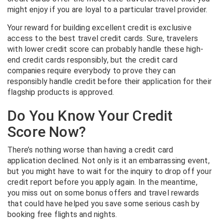
might enjoy if you are loyal to a particular travel provider.
Your reward for building excellent credit is exclusive
access to the best travel credit cards. Sure, travelers
with lower credit score can probably handle these high-
end credit cards responsibly, but the credit card
companies require everybody to prove they can
responsibly handle credit before their application for their
flagship products is approved.
Do You Know Your Credit
Score Now?
There’s nothing worse than having a credit card
application declined. Not only is it an embarrassing event,
but you might have to wait for the inquiry to drop off your
credit report before you apply again. In the meantime,
you miss out on some bonus offers and travel rewards
that could have helped you save some serious cash by
booking free flights and nights.