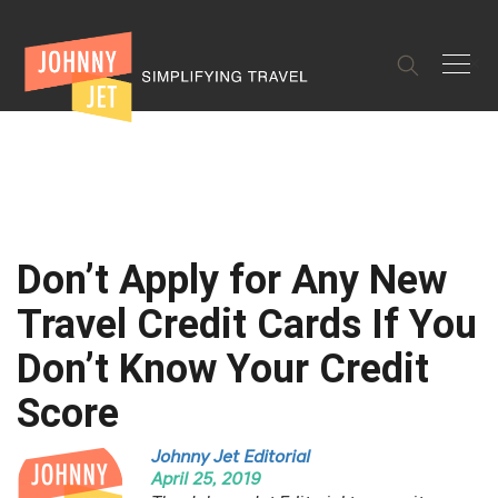
✕
Don’t Apply for Any New
Travel Credit Cards If You
Don’t Know Your Credit
Score
Johnny Jet Editorial
April 25, 2019