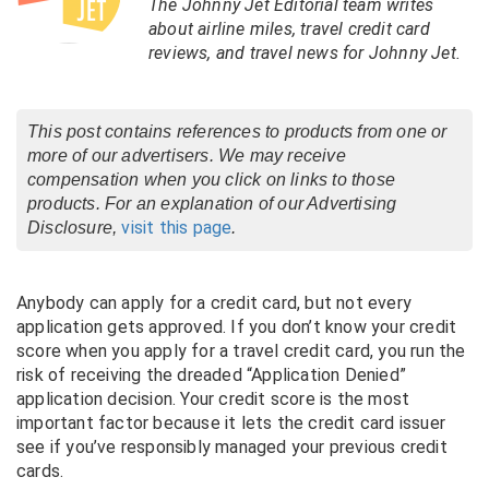
The Johnny Jet Editorial team writes
about airline miles, travel credit card
reviews, and travel news for Johnny Jet.
This post contains references to products from one or
more of our advertisers. We may receive
compensation when you click on links to those
products. For an explanation of our Advertising
visit this page
Disclosure,
.
Anybody can apply for a credit card, but not every
application gets approved. If you don’t know your credit
score when you apply for a travel credit card, you run the
risk of receiving the dreaded “Application Denied”
application decision. Your credit score is the most
important factor because it lets the credit card issuer
see if you’ve responsibly managed your previous credit
cards.