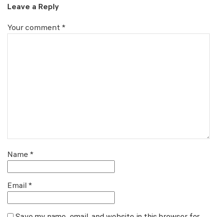
Leave a Reply
Your comment
*
Name
*
Email
*
Save my name, email, and website in this browser for