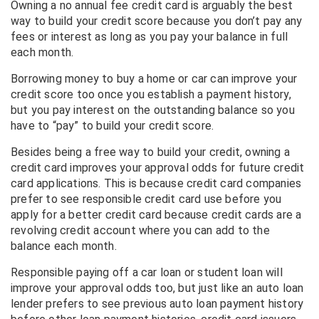
Owning a no annual fee credit card is arguably the best
way to build your credit score because you don’t pay any
fees or interest as long as you pay your balance in full
each month.
Borrowing money to buy a home or car can improve your
credit score too once you establish a payment history,
but you pay interest on the outstanding balance so you
have to “pay” to build your credit score.
Besides being a free way to build your credit, owning a
credit card improves your approval odds for future credit
card applications. This is because credit card companies
prefer to see responsible credit card use before you
apply for a better credit card because credit cards are a
revolving credit account where you can add to the
balance each month.
Responsible paying off a car loan or student loan will
improve your approval odds too, but just like an auto loan
lender prefers to see previous auto loan payment history