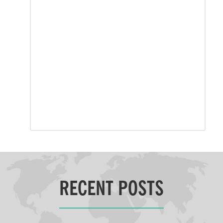
RECENT POSTS