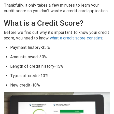
Thankfully, it only takes a few minutes to learn your
credit score so you don’t waste a credit card application.
What is a Credit Score?
Before we find out why it’s important to know your credit
score, you need to know
what a credit score contains
:
Payment history-35%
Amounts owed-30%
Length of credit history-15%
Types of credit-10%
New credit-10%