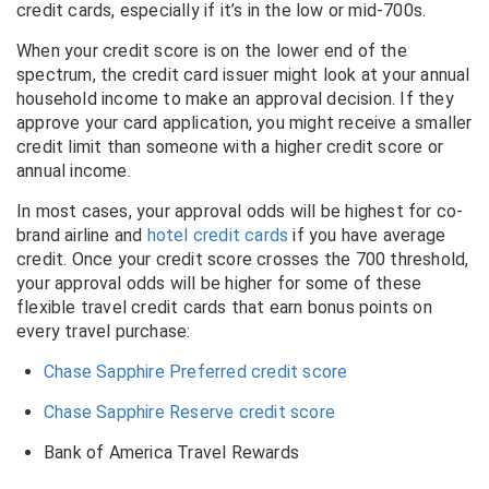
credit cards, especially if it’s in the low or mid-700s.
When your credit score is on the lower end of the
spectrum, the credit card issuer might look at your annual
household income to make an approval decision. If they
approve your card application, you might receive a smaller
credit limit than someone with a higher credit score or
annual income.
In most cases, your approval odds will be highest for co-
brand airline and
hotel credit cards
if you have average
credit. Once your credit score crosses the 700 threshold,
your approval odds will be higher for some of these
flexible travel credit cards that earn bonus points on
every travel purchase:
Chase Sapphire Preferred credit score
Chase Sapphire Reserve credit score
Bank of America Travel Rewards