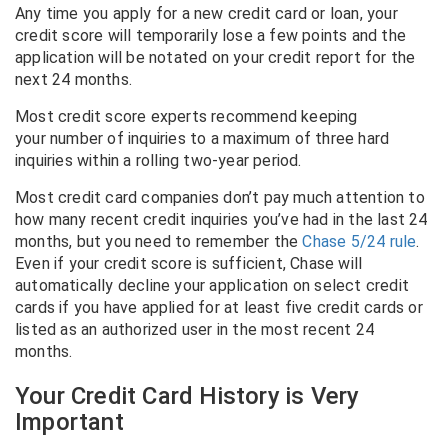
Any time you apply for a new credit card or loan, your
credit score will temporarily lose a few points and the
application will be notated on your credit report for the
next 24 months.
Most credit score experts recommend keeping
your number of inquiries to a maximum of three hard
inquiries within a rolling two-year period.
Most credit card companies don’t pay much attention to
how many recent credit inquiries you’ve had in the last 24
months, but you need to remember the
Chase 5/24 rule
.
Even if your credit score is sufficient, Chase will
automatically decline your application on select credit
cards if you have applied for at least five credit cards or
listed as an authorized user in the most recent 24
months.
Your Credit Card History is Very
Important