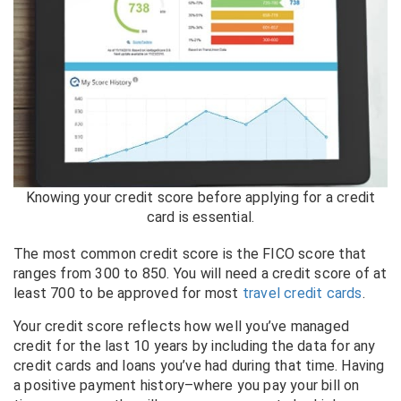
Knowing your credit score before applying for a credit
card is essential.
The most common credit score is the FICO score that
ranges from 300 to 850. You will need a credit score of at
least 700 to be approved for most
travel credit cards
.
Your credit score reflects how well you’ve managed
credit for the last 10 years by including the data for any
credit cards and loans you’ve had during that time. Having
a positive payment history–where you pay your bill on