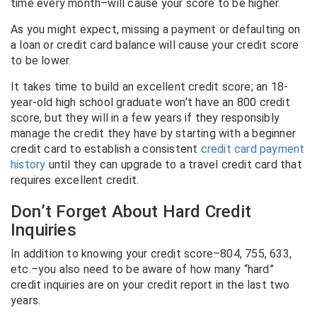
time every month–will cause your score to be higher.
As you might expect, missing a payment or defaulting on
a loan or credit card balance will cause your credit score
to be lower.
It takes time to build an excellent credit score; an 18-
year-old high school graduate won’t have an 800 credit
score, but they will in a few years if they responsibly
manage the credit they have by starting with a beginner
credit card to establish a consistent
credit card payment
history
until they can upgrade to a travel credit card that
requires excellent credit.
Don’t Forget About Hard Credit
Inquiries
In addition to knowing your credit score–804, 755, 633,
etc.–you also need to be aware of how many “hard”
credit inquiries are on your credit report in the last two
years.