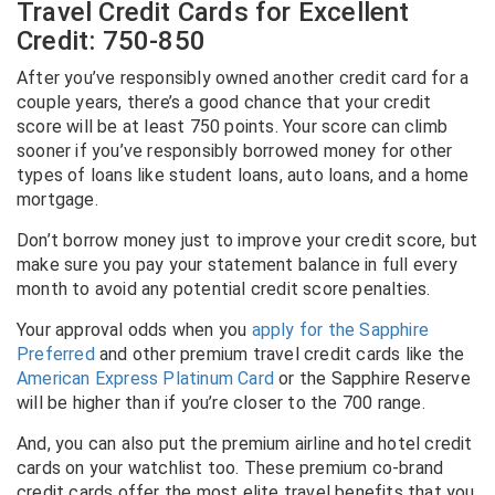
Travel Credit Cards for Excellent
Credit: 750-850
After you’ve responsibly owned another credit card for a
couple years, there’s a good chance that your credit
score will be at least 750 points. Your score can climb
sooner if you’ve responsibly borrowed money for other
types of loans like student loans, auto loans, and a home
mortgage.
Don’t borrow money just to improve your credit score, but
make sure you pay your statement balance in full every
month to avoid any potential credit score penalties.
Your approval odds when you
apply for the Sapphire
Preferred
and other premium travel credit cards like the
American Express Platinum Card
or the Sapphire Reserve
will be higher than if you’re closer to the 700 range.
And, you can also put the premium airline and hotel credit
cards on your watchlist too. These premium co-brand
credit cards offer the most elite travel benefits that you