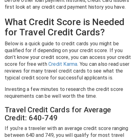
before other loan payment histories, credit card issuers
first look at any credit card payment history you have.
What Credit Score is Needed
for Travel Credit Cards?
Below is a quick guide to credit cards you might be
qualified for if depending on your credit score. If you
don’t know your credit score, you can access your credit
score for free with
Credit Karma
. You can also read user
reviews for many travel credit cards to see what the
typical credit score for successful applicants is.
Investing a few minutes to research the credit score
requirements can be well worth the time.
Travel Credit Cards for Average
Credit: 640-749
If you’re a traveler with an average credit score ranging
between 640 and 749, you will qualify for most travel