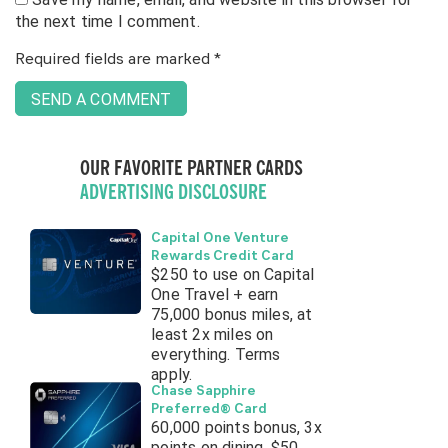
the next time I comment.
Required fields are marked
*
OUR FAVORITE PARTNER CARDS
ADVERTISING DISCLOSURE
Capital One Venture
Rewards Credit Card
$250 to use on Capital
One Travel + earn
75,000 bonus miles, at
least 2x miles on
everything. Terms
apply.
Chase Sapphire
Preferred® Card
60,000 points bonus, 3x
points on dining, $50