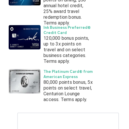
annual hotel credit,
25% award travel
redemption bonus.
Terms apply.
Ink Business Preferred®
Credit Card
120,000 bonus points,
up to 3x points on
travel and on select
business categories.
Terms apply.
The Platinum Card® from
American Express
80,000 points bonus, 5x
points on select travel,
Centurion Lounge
access. Terms apply.